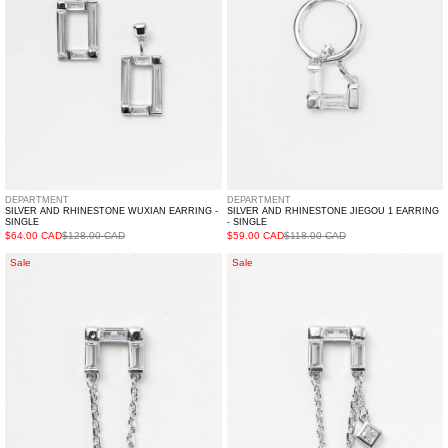
-
Earring
Single
-
Single
DEPARTMENT
DEPARTMENT
SILVER AND RHINESTONE WUXIAN EARRING -
SILVER AND RHINESTONE JIEGOU 1 EARRING
SINGLE
- SINGLE
$64.00 CAD
$128.00 CAD
$59.00 CAD
$118.00 CAD
Silver
Silver
Sale
Sale
And
And
Rhinestone
Rhinestone
LIANJIE
LIANJIE
2
1
Earring
Earring
-
-
Single
Single