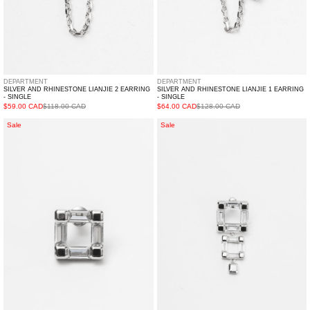
DEPARTMENT
DEPARTMENT
SILVER AND RHINESTONE LIANJIE 2 EARRING
SILVER AND RHINESTONE LIANJIE 1 EARRING
- SINGLE
- SINGLE
$59.00 CAD
$118.00 CAD
$64.00 CAD
$128.00 CAD
Silver
Silver
Sale
Sale
And
And
Rhinestone
Rhinestone
YOUXIANG
XINGBIAN
Earring
Earring
-
-
Single
Single