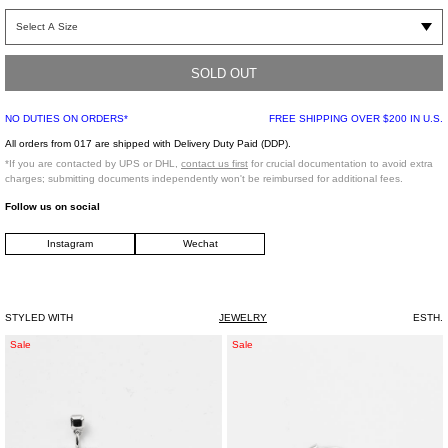
Silver-tone wrap "wiring" ring. Features a skeletal construction which imitates
dripping metal. Spiked detailing. One size.
SOLD OUT
One Size
925 Silver
NO DUTIES ON ORDERS*
FREE SHIPPING OVER $200 IN U.S.
Made in Japan
All orders from 017 are shipped with Delivery Duty Paid (DDP).
*If you are contacted by UPS or DHL,
contact us first
for crucial documentation to avoid extra
*FINAL SALE*
charges; submitting documents independently won't be reimbursed for additional fees.
Follow us on social
Instagram
Wechat
STYLED WITH
JEWELRY
ESTH.
Silver
Silver
Sale
Sale
And
And
Rhinestone
Rhinestone
WUXIAN
JIEGOU
Earring
1