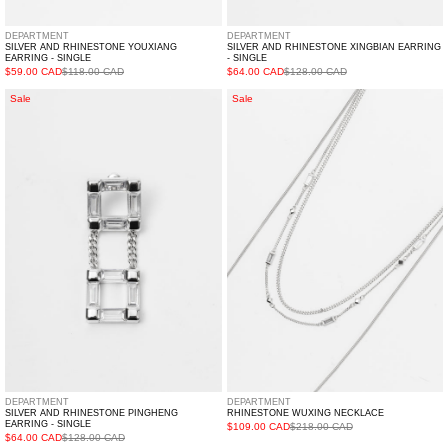
DEPARTMENT
DEPARTMENT
SILVER AND RHINESTONE YOUXIANG
SILVER AND RHINESTONE XINGBIAN EARRING
EARRING - SINGLE
- SINGLE
$59.00 CAD
$118.00 CAD
$64.00 CAD
$128.00 CAD
Silver
Rhinestone
Sale
Sale
And
WUXING
Rhinestone
Necklace
PINGHENG
Earring
-
Single
DEPARTMENT
DEPARTMENT
SILVER AND RHINESTONE PINGHENG
RHINESTONE WUXING NECKLACE
EARRING - SINGLE
$109.00 CAD
$218.00 CAD
$64.00 CAD
$128.00 CAD