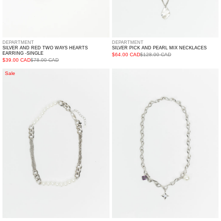
DEPARTMENT
DEPARTMENT
SILVER AND RED TWO WAYS HEARTS
SILVER PICK AND PEARL MIX NECKLACES
EARRING -SINGLE
$64.00 CAD
$128.00 CAD
$39.00 CAD
$78.00 CAD
Pearl
Silver
Sale
And
Necklaces
Mix
With
Chains
Pearl,
Cuba
Star
Lock
And
Necklace
Purple
Stone