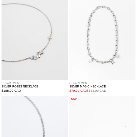
Necklace
Necklace
DEPARTMENT
DEPARTMENT
SILVER ROSES NECKLACE
SILVER MAGIC NECKLACE
Regular
$188.00 CAD
$79.00 CAD
$158.00 CAD
price
Silver
Silver
Sale
Star
Little
Necklace
Star
Set
Line
Earring
-