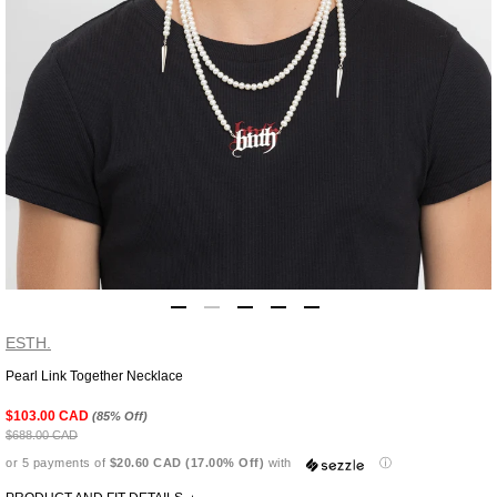
ESTH.
Pearl Link Together Necklace
Adding
product
$103.00 CAD
(85% Off)
to
$688.00 CAD
your
or 5 payments of
$20.60 CAD (17.00% Off)
with
ⓘ
cart