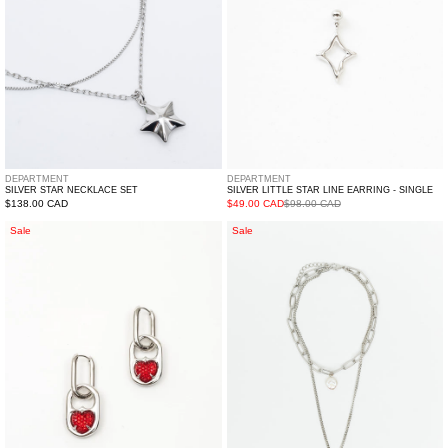
Single
DEPARTMENT
DEPARTMENT
SILVER STAR NECKLACE SET
SILVER LITTLE STAR LINE EARRING - SINGLE
Regular
$138.00 CAD
$49.00 CAD
$98.00 CAD
price
Silver
Silver
Sale
Sale
And
Pick
Red
And
Two
Pearl
Ways
Mix
Hearts
Necklaces
Earring
-
Single