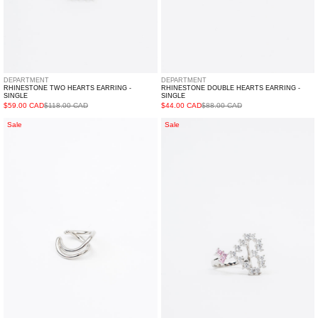
DEPARTMENT
DEPARTMENT
RHINESTONE TWO HEARTS EARRING -
RHINESTONE DOUBLE HEARTS EARRING -
SINGLE
SINGLE
$59.00 CAD
$118.00 CAD
$44.00 CAD
$88.00 CAD
Silver
White
Sale
Sale
Outline
And
Ear
Pink
Cuff-
Rhinestone
Single
Hearts
Ring