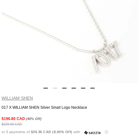
WILLIAM SHEN
017 X WILLIAM SHEN Silver Small Logo Necklace
Adding
product
$196.80 CAD
(40% Off)
to
$328.00 CAD
your
or 5 payments of
$39.36 CAD (8.00% Off)
with
ⓘ
cart