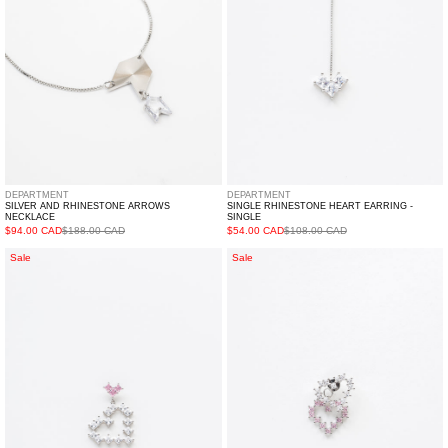
Single
DEPARTMENT
DEPARTMENT
SILVER AND RHINESTONE ARROWS
SINGLE RHINESTONE HEART EARRING -
NECKLACE
SINGLE
$94.00 CAD
$188.00 CAD
$54.00 CAD
$108.00 CAD
Rhinestone
Rhinestone
Sale
Sale
Two
Double
Hearts
Hearts
Earring
Earring
-
-
Single
Single