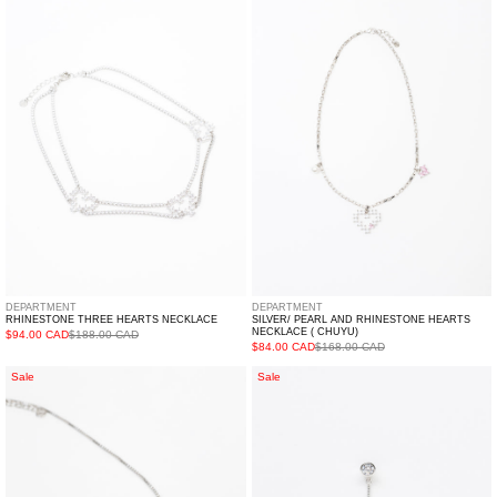
Hearts
And
Necklace
Rhinestone
Hearts
Necklace
(
CHUYU)
DEPARTMENT
DEPARTMENT
RHINESTONE THREE HEARTS NECKLACE
SILVER/ PEARL AND RHINESTONE HEARTS
NECKLACE ( CHUYU)
$94.00 CAD
$188.00 CAD
$84.00 CAD
$168.00 CAD
Silver
Single
Sale
Sale
And
Rhinestone
Rhinestone
Heart
Arrows
Earring
Necklace
-