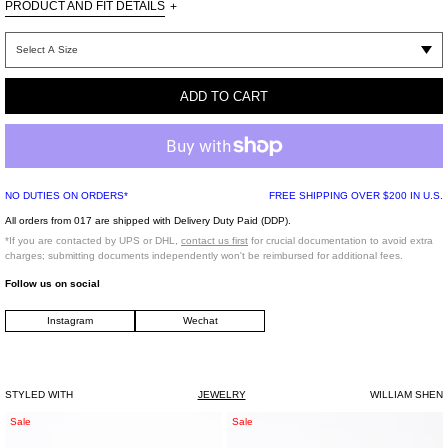
PRODUCT AND FIT DETAILS
+
One Size
ADD TO CART
100% 925 Silver ,
Rhinestone ,Zicon
Imported
NO DUTIES ON ORDERS*
FREE SHIPPING OVER $200 IN U.S.
This item is Final Sale
All orders from 017 are shipped with Delivery Duty Paid (DDP).
*If you are contacted by UPS or DHL,
contact us first
for crucial documentation to avoid extra
charges; submitting documents independently won't be reimbursed for additional fees.
Follow us on social
Instagram
Wechat
STYLED WITH
JEWELRY
WILLIAM SHEN
Rhinestone
Silver/
Sale
Sale
Three
Pearl