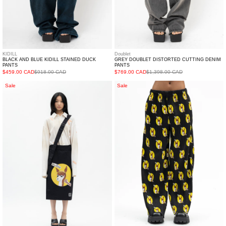
KIDILL
Doublet
BLACK AND BLUE KIDILL STAINED DUCK
GREY DOUBLET DISTORTED CUTTING DENIM
PANTS
PANTS
$459.00 CAD
$918.00 CAD
$769.00 CAD
$1,398.00 CAD
BLACK
BLACK
Sale
Sale
KILT
WHO
SKIRT
KILLED
WHO
BAMBI
KILLED
PLEATED
BAMBI
PANTS