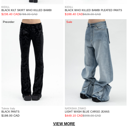
KIDILL
KIDILL
BLACK KILT SKIRT WHO KILLED BAMBI
BLACK WHO KILLED BAMBI PLEATED PANTS
$236.40 CAD
$788.00 CAD
$188.40 CAD
$628.00 CAD
Black
LIGHT
Preorder
Sale
PANTS
WASH
BLUE
CARGO
JEANS
Tolmie Italy
NATASHA ZINKO
BLACK PANTS
LIGHT WASH BLUE CARGO JEANS
Regular
$198.00 CAD
$449.10 CAD
$998.00 CAD
price
VIEW MORE