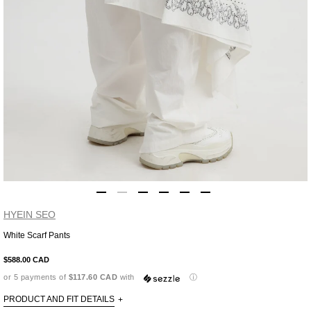
HYEIN SEO
White Scarf Pants
Adding
product
$588.00 CAD
to
or 5 payments of
$117.60 CAD
with
ⓘ
your
cart
PRODUCT AND FIT DETAILS
+