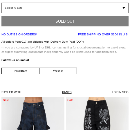
White relaxed fit pants. Features a paneled construction with darting detailing
throughout. Detachable white paisley scarf detailing on the right rip with a
beaded chain detail strap.
SOLD OUT
Relaxed Fit
NO DUTIES ON ORDERS*
FREE SHIPPING OVER $200 IN U.S.
45% Polyester, 33% Nylon, 22% Cotton
Imported
All orders from 017 are shipped with Delivery Duty Paid (DDP).
*If you are contacted by UPS or DHL,
contact us first
for crucial documentation to avoid extra
charges; submitting documents independently won't be reimbursed for additional fees.
Model is wearing size 2
Follow us on social
Instagram
Wechat
Model is 5'4" (167 cm), 95 pounds (43 kg), usually wears S in tops. A size 24 in
denim and 34 in trousers. Size 6 in shoes.
STYLED WITH
PANTS
HYEIN SEO
Indigo
Black
Sale
Sale
Godzilla
Kidill
Denim
Anarchy
Jeans
Work
Pants