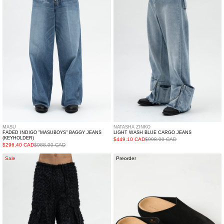
BAGGY
CARGO
JEANS
JEANS
(KEYHOLDER)
MASU
NATASHA ZINKO
FADED INDIGO "MASUBOYS" BAGGY JEANS
LIGHT WASH BLUE CARGO JEANS
(KEYHOLDER)
$449.10 CAD
$998.00 CAD
$296.40 CAD
$988.00 CAD
BLACK
Black
Sale
Preorder
FLUFFY
Sandal
CARGO
PANTS