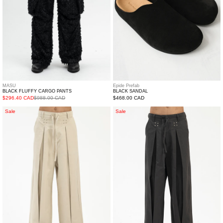
Epide Prefab
MASU
BLACK SANDAL
BLACK FLUFFY CARGO PANTS
Regular
$468.00 CAD
$296.40 CAD
$988.00 CAD
price
WHITE
BLACK
Sale
Sale
RELAX
RELAX
PANTS
PANTS