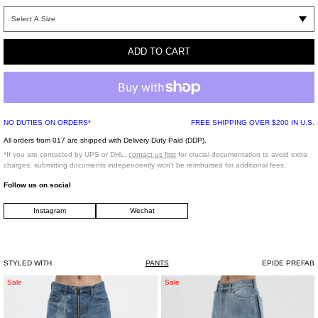
Size chart (CM)
36 (23 CM)
37 (24 CM)
ADD TO CART
38 (24.5 CM)
39 (25 CM)
40 (26 CM)
41 (26.5CM)
42 (27 CM)
NO DUTIES ON ORDERS*
FREE SHIPPING OVER $200 IN U.S.
43 (28 CM)
44 (28.5 CM)
All orders from 017 are shipped with Delivery Duty Paid (DDP).
45 (29 CM)
*If you are contacted by UPS or DHL,
contact us first
for crucial documentation to avoid extra
charges; submitting documents independently won't be reimbursed for additional fees.
Follow us on social
ORDER CAN TAKE UP TO 4 WEEKS TO PACKAGE AND SHIP
Instagram
Wechat
*FINAL SALE*
STYLED WITH
PANTS
EPIDE PREFAB
FADED
LIGHT
Sale
Sale
INDIGO
WASH
"MASUBOYS"
BLUE