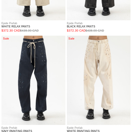
Epide Prefab
Epide Prefab
WHITE RELAX PANTS
BLACK RELAX PANTS
$372.30 CAD
$438.00 CAD
$372.30 CAD
$438.00 CAD
NAVY
WHITE
Sale
Sale
PAINTING
PAINTING
PANTS
PANTS
Epide Prefab
Epide Prefab
NAVY PAINTING PANTS
WHITE PAINTING PANTS