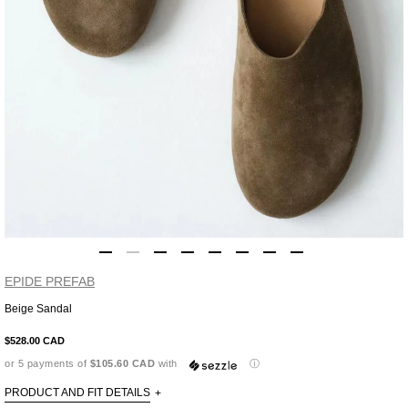
EPIDE PREFAB
Beige Sandal
Adding
product
$528.00 CAD
to
or 5 payments of
$105.60 CAD
with
ⓘ
your
cart
PRODUCT AND FIT DETAILS
+