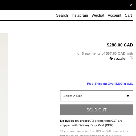
Search
Instagram
Wechat
Account
Cart
Ad
pr
to
$288.00 CAD
yo
ca
or 5 payments of
$57.60 CAD
with
ⓘ
Free Shipping Over $200 in U.S.
SOLD OUT
No duties on orders*
All orders from 017 are
shipped with Delivery Duty Paid (DDP).
*If you are contacted by UPS or DHL,
contact us
first
for crucial documentation to avoid extra