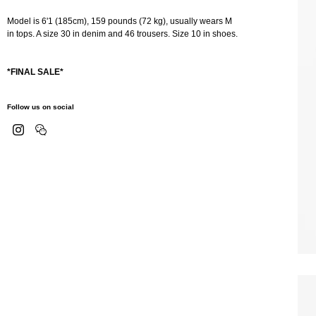
Model is 6'1 (185cm), 159 pounds (72 kg), usually wears M
in tops. A size 30 in denim and 46 trousers. Size 10 in shoes.
*FINAL SALE*
Follow us on social