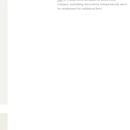
charges; submitting documents independently won't
be reimbursed for additional fees.