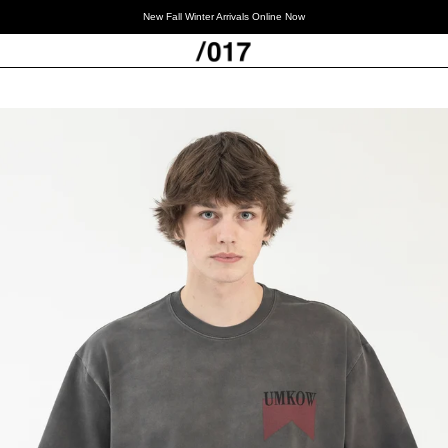
New Fall Winter Arrivals Online Now