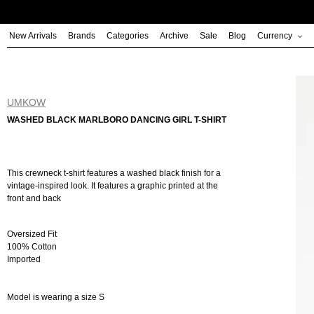
Skip
to
New Arrivals
Brands
Categories
Archive
Sale
Blog
Currency
content
UMKOW
WASHED BLACK MARLBORO DANCING GIRL T-SHIRT
This crewneck t-shirt features a washed black finish for a
vintage-inspired look. It features a graphic printed at the
front and back
Oversized Fit
100% Cotton
Imported
Model is wearing a size S