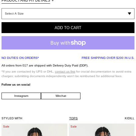
PRODUCT AND FIT DETAILS
+
Graphic picture on chest
Loose fit
ADD TO CART
Made in Japan
NO DUTIES ON ORDERS*
FREE SHIPPING OVER $200 IN U.S.
All orders from 017 are shipped with Delivery Duty Paid (DDP).
*If you are contacted by UPS or DHL,
contact us first
for crucial documentation to avoid extra
charges; submitting documents independently won't be reimbursed for additional fees.
Follow us on social
Instagram
Wechat
STYLED WITH
TOPS
KIDILL
WHITE
WHITE
Sale
Sale
FIRE
LOGO