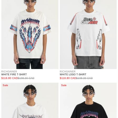
T-
T-
SHIRT
SHIRT
RICHGAINER
RICHGAINER
WHITE FIRE T-SHIRT
WHITE LOGO T-SHIRT
$118.80 CAD
$198.00 CAD
$118.80 CAD
$198.00 CAD
WHITE
BLACK
Sale
Sale
SKULL
FIRE
T-
T-
SHIRT
SHIRT