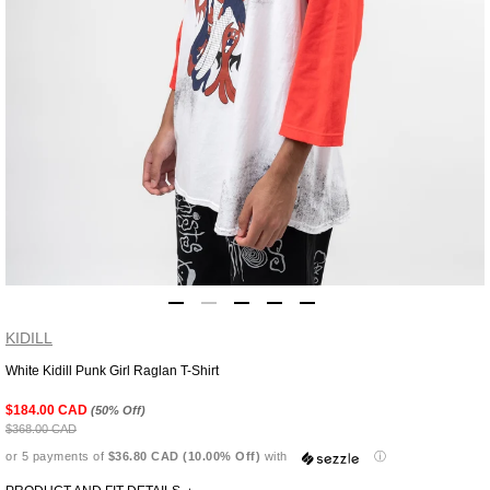
KIDILL
White Kidill Punk Girl Raglan T-Shirt
Adding
product
$184.00 CAD
(50% Off)
to
$368.00 CAD
your
or 5 payments of
$36.80 CAD (10.00% Off)
with
ⓘ
cart