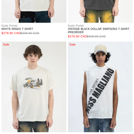
Epide Prefab
Epide Prefab
WHITE PANDA T-SHIRT
VINTAGE BLACK DOLLAR SIMPSONS T-SHIRT
PREORDER
$278.80 CAD
$328.00 CAD
$278.80 CAD
$328.00 CAD
WHITE
MERCH
Sale
Sale
SIMPSONS
WHITE
BACK
MISS
TO
MAGLIANO
FUTURE
TANK
T-
TOP
SHIRT
PREORDER