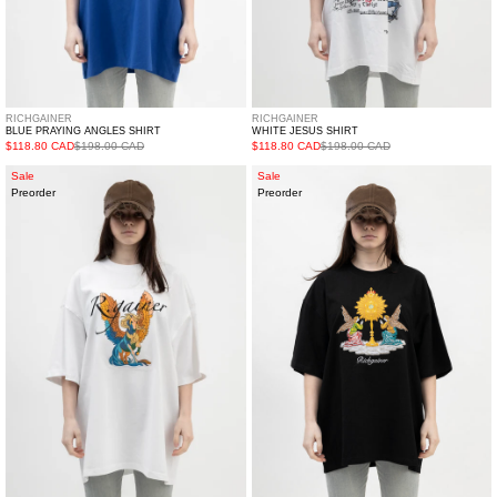
RICHGAINER
RICHGAINER
BLUE PRAYING ANGLES SHIRT
WHITE JESUS SHIRT
$118.80 CAD
$198.00 CAD
$118.80 CAD
$198.00 CAD
WHITE
BLACK
Sale
Sale
Preorder
Preorder
HORSE
PRAYING
WITH
ANGLES
WINGS
SHIRT
SHIRT