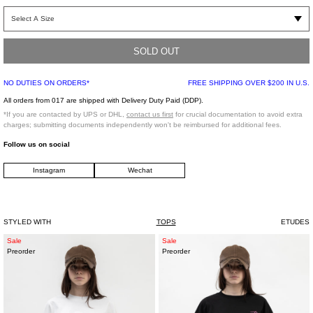
Relaxed fit cotton t-shirt in Karl Kani’s iconic colors. part of the Karl Kani
collaboration. Aiming to explore the visual possibilities that exist between the
iconic past of Karl Kani, and present. Features the Etudes X Karl Kani
embroidered design at chest, and finished off with a rib knit collar.
SOLD OUT
NO DUTIES ON ORDERS*
FREE SHIPPING OVER $200 IN U.S.
Relaxed fit
100% Cotton
All orders from 017 are shipped with Delivery Duty Paid (DDP).
Made in Portugal
*If you are contacted by UPS or DHL,
contact us first
for crucial documentation to avoid extra
charges; submitting documents independently won't be reimbursed for additional fees.
Follow us on social
Model is wearing size S
Instagram
Wechat
Model is 5’7 (170 cm), 115 pounds (52 kg), usually wears a size S/36 in tops. A
size 25 in denim and FR 36 in bottoms. Size 8.5 in shoes
STYLED WITH
TOPS
ETUDES
WHITE
BLACK
Sale
Sale
Preorder
Preorder
RG
SHADES
STAR
TIGER
SHIRT
SHIRT