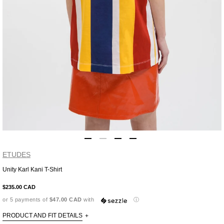
ETUDES
Unity Karl Kani T-Shirt
Adding
product
$235.00 CAD
to
or 5 payments of
$47.00 CAD
with
ⓘ
your
cart
PRODUCT AND FIT DETAILS
+