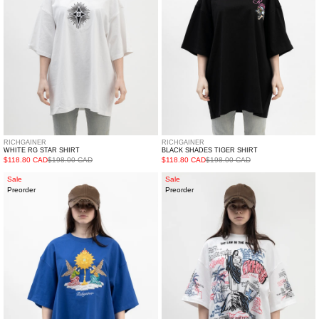
RICHGAINER
RICHGAINER
WHITE RG STAR SHIRT
BLACK SHADES TIGER SHIRT
$118.80 CAD
$198.00 CAD
$118.80 CAD
$198.00 CAD
BLUE
WHITE
Sale
Sale
Preorder
Preorder
PRAYING
JESUS
ANGLES
SHIRT
SHIRT