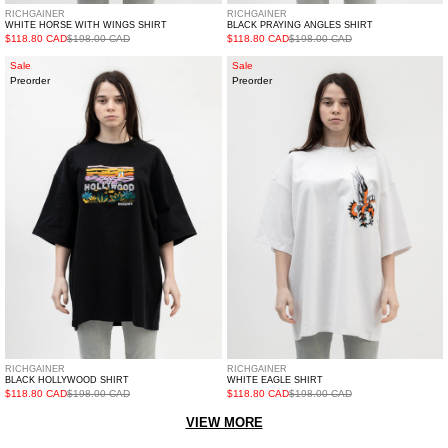
RICHGAINER
RICHGAINER
WHITE HORSE WITH WINGS SHIRT
BLACK PRAYING ANGLES SHIRT
$118.80 CAD
$198.00 CAD
$118.80 CAD
$198.00 CAD
BLACK
WHITE
Sale
Sale
Preorder
Preorder
HOLLYWOOD
EAGLE
SHIRT
SHIRT
RICHGAINER
RICHGAINER
BLACK HOLLYWOOD SHIRT
WHITE EAGLE SHIRT
$118.80 CAD
$198.00 CAD
$118.80 CAD
$198.00 CAD
VIEW MORE