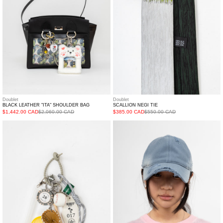
Doublet
Doublet
BLACK LEATHER "ITA" SHOULDER BAG
SCALLION NEGI TIE
$1,442.00 CAD
$2,060.00 CAD
$385.00 CAD
$550.00 CAD
ATM
BLUE
motel
DISTRESS
Tag
CAP
AND
BASEBALL
LEMON
Key
ChaiN