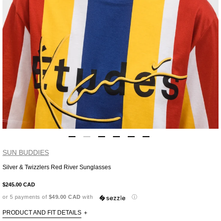
SUN BUDDIES
Silver & Twizzlers Red River Sunglasses
Adding
product
$245.00 CAD
to
or 5 payments of
$49.00 CAD
with
ⓘ
your
cart
PRODUCT AND FIT DETAILS
+