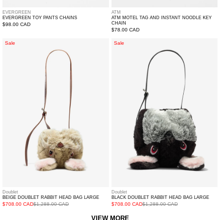
EVERGREEN
ATM
EVERGREEN TOY PANTS CHAINS
ATM MOTEL TAG AND INSTANT NOODLE KEY
CHAIN
Regular
$98.00 CAD
Regular
$78.00 CAD
price
price
BEIGE
BLACK
Sale
Sale
DOUBLET
DOUBLET
RABBIT
RABBIT
HEAD
HEAD
BAG
BAG
LARGE
LARGE
Doublet
Doublet
BLACK DOUBLET RABBIT HEAD BAG LARGE
BEIGE DOUBLET RABBIT HEAD BAG LARGE
$708.00 CAD
$1,288.00 CAD
$708.00 CAD
$1,288.00 CAD
VIEW MORE