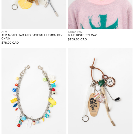
ATM
Tolmie Italy
ATM MOTEL TAG AND BASEBALL LEMON KEY
BLUE DISTRESS CAP
CHAIN
Regular
$159.00 CAD
Regular
$78.00 CAD
price
price
EVERGREEN
ATM
TOY
motel
PANTS
Tag
CHAINS
And
instant
noodle
Key
Chain