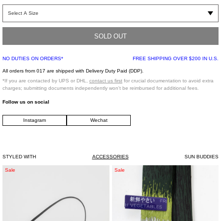
Aggressive, rectangular 90’s inspired metal/acetate frame in a hot red colorway
with silver colored metal, handmade of stainless steel and Italian acetate. Black
Carl Zeiss lenses with 100% UV protection and a three bar hinge. Comes in a
luxurious sliding paperboard box and an orange faux leather case.
SOLD OUT
NO DUTIES ON ORDERS*
FREE SHIPPING OVER $200 IN U.S.
Size: 51 Eye / 21 Bridge / 140 Temple
All orders from 017 are shipped with Delivery Duty Paid (DDP).
Imported
*If you are contacted by UPS or DHL,
contact us first
for crucial documentation to avoid extra
charges; submitting documents independently won't be reimbursed for additional fees.
Follow us on social
Instagram
Wechat
STYLED WITH
ACCESSORIES
SUN BUDDIES
Black
Scallion
Sale
Sale
Leather
Negi
"Ita"
Tie
Shoulder
Bag