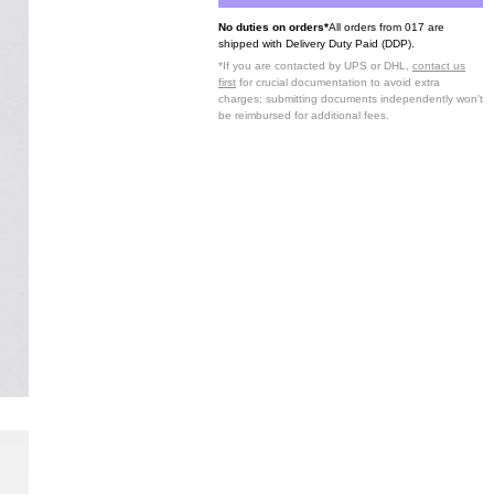
No duties on orders*
All orders from 017 are
shipped with Delivery Duty Paid (DDP).
*If you are contacted by UPS or DHL,
contact us
first
for crucial documentation to avoid extra
charges; submitting documents independently won't
be reimbursed for additional fees.