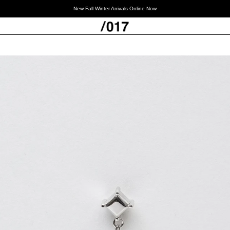
New Fall Winter Arrivals Online Now