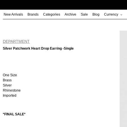
Skip
to
New Arrivals
Brands
Categories
Archive
Sale
Blog
Currency
content
DEPARTMENT
Silver Patchwork Heart Drop Earring -Single
One Size
Brass
Silver
Rhinestone
Imported
*FINAL SALE*