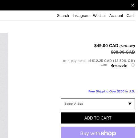
Search
Instagram
Wechat
Account
Cart
Ad
pr
to
$49.00 CAD
(50% Off)
yo
$98.00 CAD
ca
or 4 payments of
$12.25 CAD (12.50% Off)
with
ⓘ
Free Shipping Over $200 in U.S.
ADD TO CART