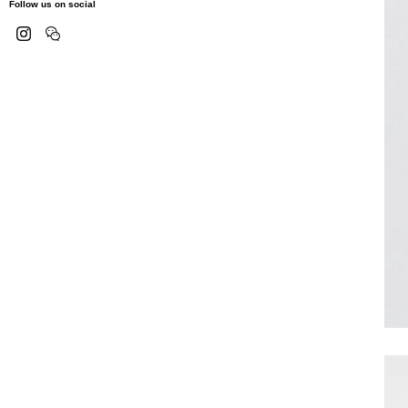
Follow us on social