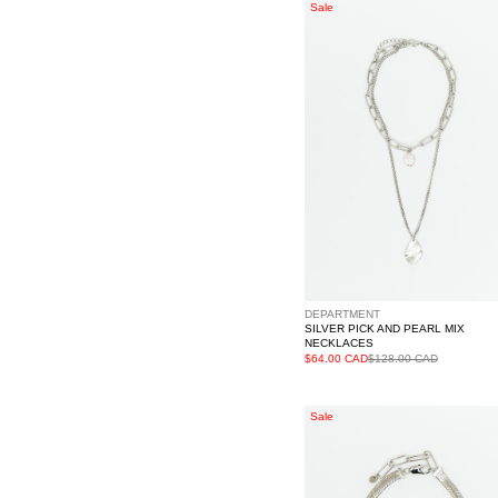
Silver
Sale
Pick
And
Pearl
Mix
Necklaces
DEPARTMENT
SILVER PICK AND PEARL MIX
NECKLACES
$64.00 CAD
$128.00 CAD
Silver
Sale
Necklace
With
Diamonds