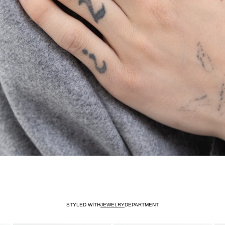
STYLED WITH
JEWELRY
DEPARTMENT