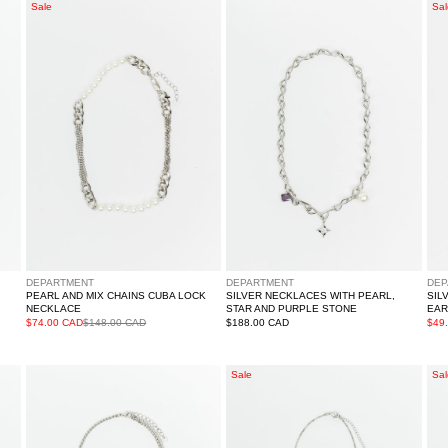
Pearl
Silver
Sil
Sale
Sal
And
Necklaces
Rh
Mix
With
Sq
Chains
Pearl,
Ear
Cuba
Star
-
Lock
And
Sin
Necklace
Purple
Stone
DEPARTMENT
DEPARTMENT
DEP
PEARL AND MIX CHAINS CUBA LOCK
SILVER NECKLACES WITH PEARL,
SIL
NECKLACE
STAR AND PURPLE STONE
EAR
$74.00 CAD
$148.00 CAD
Regular
$188.00 CAD
$49
price
Silver
Purple
Sil
Sale
Sal
Stars
Heart
An
Mix
Rhinestone
Pur
Chains
Cross
Hea