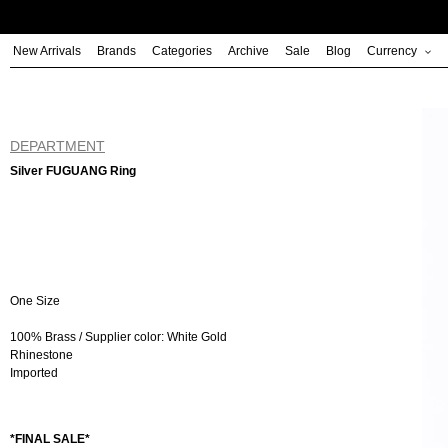
Skip
to
New Arrivals
Brands
Categories
Archive
Sale
Blog
Currency
content
DEPARTMENT
Silver FUGUANG Ring
One Size
100% Brass / Supplier color: White Gold
Rhinestone
Imported
*FINAL SALE*