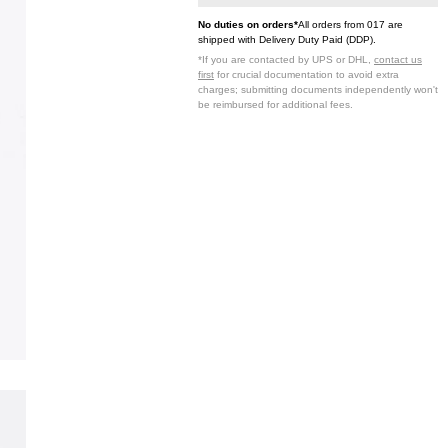
No duties on orders*
All orders from 017 are
shipped with Delivery Duty Paid (DDP).
*If you are contacted by UPS or DHL,
contact us
first
for crucial documentation to avoid extra
charges; submitting documents independently won't
be reimbursed for additional fees.