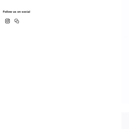
Follow us on social