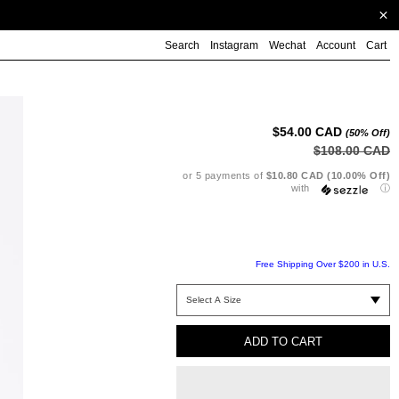
Search
Instagram
Wechat
Account
Cart
Ad
pr
to
$54.00 CAD
(50% Off)
yo
$108.00 CAD
ca
or 5 payments of
$10.80 CAD (10.00% Off)
with
ⓘ
Free Shipping Over $200 in U.S.
ADD TO CART