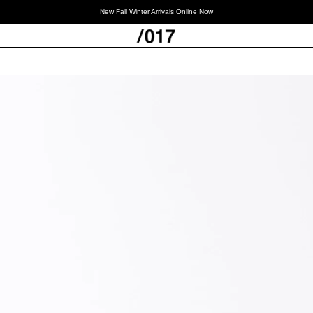
New Fall Winter Arrivals Online Now