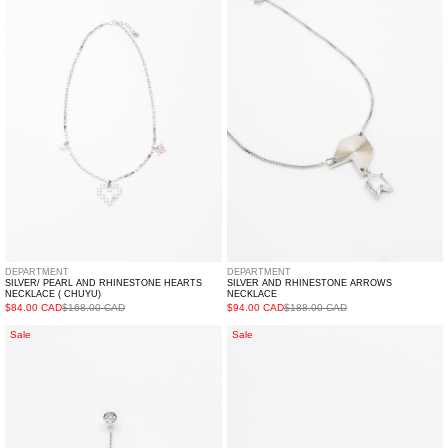
And
Rhinestone
Rhinestone
Arrows
Hearts
Necklace
Necklace
(
CHUYU)
DEPARTMENT
DEPARTMENT
SILVER/ PEARL AND RHINESTONE HEARTS
SILVER AND RHINESTONE ARROWS
NECKLACE ( CHUYU)
NECKLACE
$84.00 CAD
$168.00 CAD
$94.00 CAD
$188.00 CAD
Single
Rhinestone
Sale
Sale
Rhinestone
Two
Heart
Hearts
Earring
Earring
-
-
Single
Single