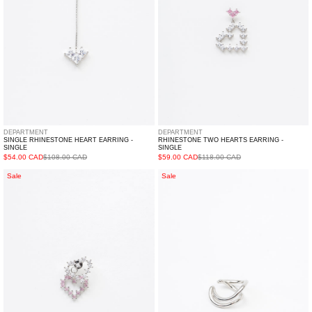
DEPARTMENT
DEPARTMENT
SINGLE RHINESTONE HEART EARRING -
RHINESTONE TWO HEARTS EARRING -
SINGLE
SINGLE
$54.00 CAD
$108.00 CAD
$59.00 CAD
$118.00 CAD
Rhinestone
Silver
Sale
Sale
Double
Outline
Hearts
Ear
Earring
Cuff-
-
Single
Single