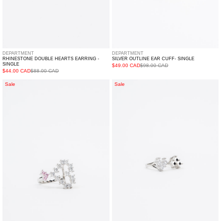
DEPARTMENT
DEPARTMENT
RHINESTONE DOUBLE HEARTS EARRING -
SILVER OUTLINE EAR CUFF- SINGLE
SINGLE
$49.00 CAD
$98.00 CAD
$44.00 CAD
$88.00 CAD
White
Silver
Sale
Sale
And
And
Pink
Rhinestone
Rhinestone
Hearts
Hearts
Ring
Ring