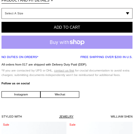
PRODUCT AND FIT DETAILS
+
ADD TO CART
925 Sliver，and natural yellow Sea Shell
NO DUTIES ON ORDERS*
FREE SHIPPING OVER $200 IN U.S.
All orders from 017 are shipped with Delivery Duty Paid (DDP).
*If you are contacted by UPS or DHL,
contact us first
for crucial documentation to avoid extra
charges; submitting documents independently won't be reimbursed for additional fees.
Follow us on social
Instagram
Wechat
STYLED WITH
JEWELRY
WILLIAM SHEN
Silver
Silver
Sale
Sale
And
And