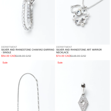
Single
DEPARTMENT
DEPARTMENT
SILVER AND RHINESTONE CHANYAO EARRING
SILVER AND RHINESTONE ART MIRROR
- SINGLE
NECKLACE
$54.00 CAD
$108.00 CAD
$74.00 CAD
$148.00 CAD
Silver
Silver
Sale
Sale
And
Lucky
Rhinestone
Earring
Biaobai
-
Necklace
Single