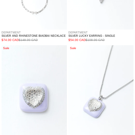
DEPARTMENT
DEPARTMENT
SILVER AND RHINESTONE BIAOBAI NECKLACE
SILVER LUCKY EARRING - SINGLE
$74.00 CAD
$148.00 CAD
$54.00 CAD
$108.00 CAD
Purple
Purple
Sale
Sale
And
And
White
White
Heart
Heart
Earring
Necklace
-
Single