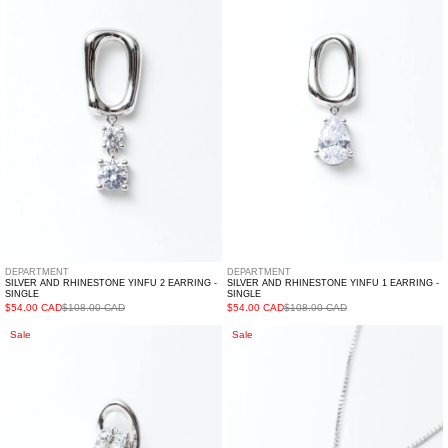
Rhinestone
Rhinestone
YINFU
YINFU
2
1
Earring
Earring
-
-
Single
Single
DEPARTMENT
DEPARTMENT
SILVER AND RHINESTONE YINFU 2 EARRING -
SILVER AND RHINESTONE YINFU 1 EARRING -
SINGLE
SINGLE
$54.00 CAD
$108.00 CAD
$54.00 CAD
$108.00 CAD
Silver
Silver
Sale
Sale
And
And
Rhinestone
Rhinestone
CHANYAO
ART
Earring
MIRROR
-
Necklace