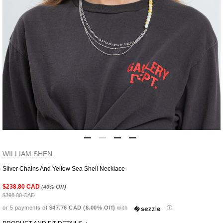
WILLIAM SHEN
Silver Chains And Yellow Sea Shell Necklace
Adding
product
$238.80 CAD
(40% Off)
to
$398.00 CAD
your
or 5 payments of
$47.76 CAD (8.00% Off)
with
ⓘ
cart