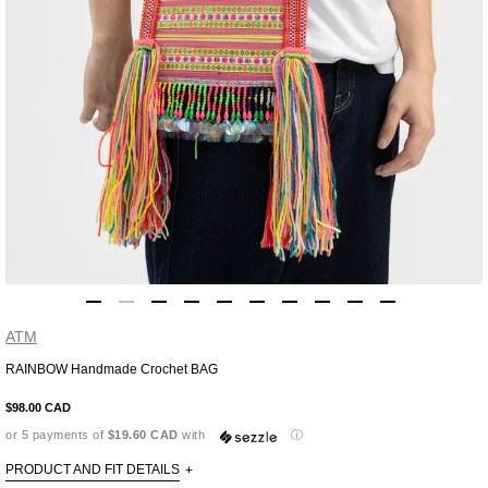
ATM
RAINBOW Handmade Crochet BAG
Adding
product
$98.00 CAD
to
or 5 payments of
$19.60 CAD
with
ⓘ
your
cart
PRODUCT AND FIT DETAILS
+