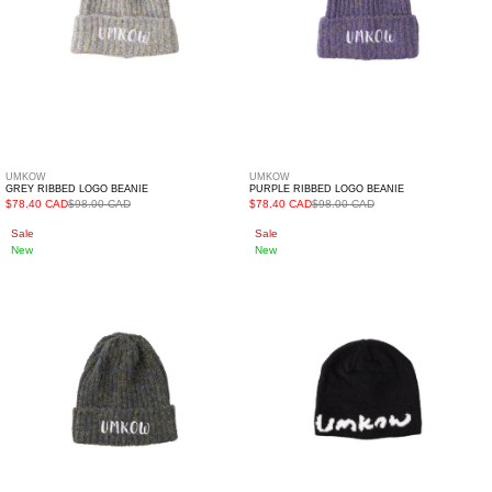
UMKOW
UMKOW
GREY RIBBED LOGO BEANIE
PURPLE RIBBED LOGO BEANIE
$78.40 CAD
$98.00 CAD
$78.40 CAD
$98.00 CAD
Khaki
Black
Sale
Sale
New
New
Ribbed
Skullcap
Logo
Beanie
Beanie