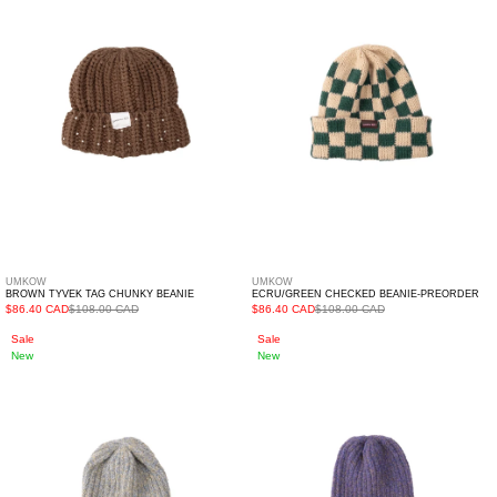
Chunky
Preorder
Beanie
UMKOW
UMKOW
BROWN TYVEK TAG CHUNKY BEANIE
ECRU/GREEN CHECKED BEANIE-PREORDER
$86.40 CAD
$108.00 CAD
$86.40 CAD
$108.00 CAD
Grey
Purple
Sale
Sale
New
New
Ribbed
Ribbed
Logo
Logo
Beanie
Beanie