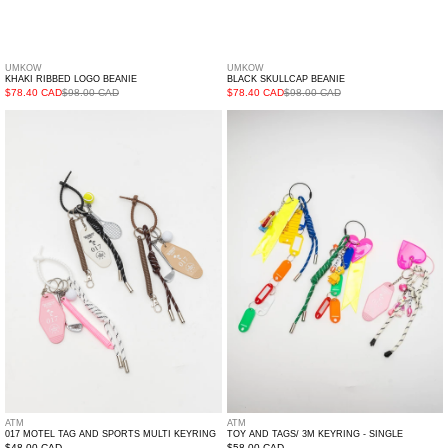
UMKOW
UMKOW
KHAKI RIBBED LOGO BEANIE
BLACK SKULLCAP BEANIE
$78.40 CAD
$98.00 CAD
$78.40 CAD
$98.00 CAD
017
Toy
Motel
And
Tag
Tags/
And
3M
Sports
Keyring
Multi
-
Keyring
Single
ATM
ATM
017 MOTEL TAG AND SPORTS MULTI KEYRING
TOY AND TAGS/ 3M KEYRING - SINGLE
$48.00 CAD
$58.00 CAD