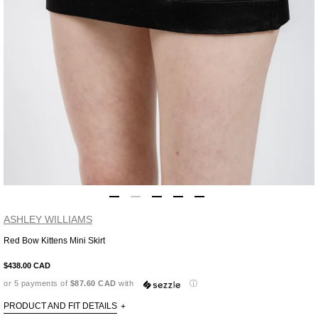
ASHLEY WILLIAMS
Red Bow Kittens Mini Skirt
Adding
product
$438.00 CAD
to
or 5 payments of
$87.60 CAD
with
ⓘ
your
cart
PRODUCT AND FIT DETAILS
+