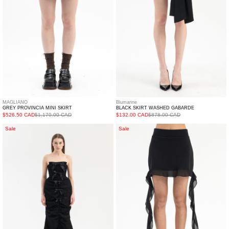
MAGLIANO
Blumarine
GREY PROVINCIA MINI SKIRT
BLACK SKIRT WASHED GABARDE
$526.50 CAD
$1,170.00 CAD
$132.00 CAD
$878.00 CAD
Black
NERO
Sale
Sale
Front
GONNA
Slit
FELPA
Shirred
C/RUCHES
Sheath
Dress