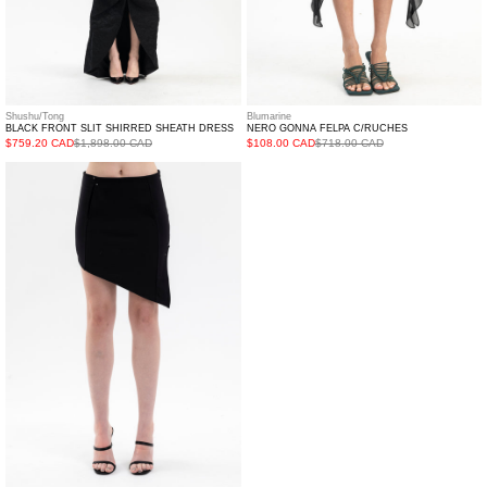
Shushu/Tong
Blumarine
BLACK FRONT SLIT SHIRRED SHEATH DRESS
NERO GONNA FELPA C/RUCHES
$759.20 CAD
$1,898.00 CAD
$108.00 CAD
$718.00 CAD
BLACK
CAVALANCHE
JERSEY
SKIRT