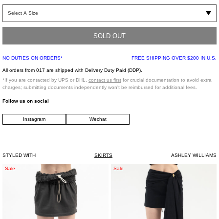
Black cotton blend mini skirt. White cat graphic on front of garment. Tonal zip
fastener on left side of body.
SOLD OUT
Slim Fit
Front Face: 60% Cotton, 40% Silk
NO DUTIES ON ORDERS*
FREE SHIPPING OVER $200 IN U.S.
Back Face: 50% Cotton, 50% Polyester
Imported
All orders from 017 are shipped with Delivery Duty Paid (DDP).
*If you are contacted by UPS or DHL,
contact us first
for crucial documentation to avoid extra
charges; submitting documents independently won't be reimbursed for additional fees.
Model is wearing a size XS
Follow us on social
Instagram
Wechat
Model is 5'7" (170 cm), 95 pounds (43 kg), usually wears S in tops. A size 25 in
denim and XS in trousers. Size 7 in shoes.
STYLED WITH
SKIRTS
ASHLEY WILLIAMS
Grey
BLACK
Sale
Sale
Provincia
SKIRT
Mini
WASHED
Skirt
GABARDE