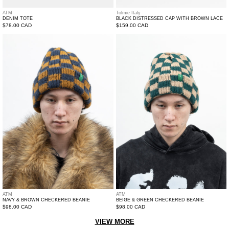
ATM
Tolmie Italy
DENIM TOTE
BLACK DISTRESSED CAP WITH BROWN LACE
Regular
$78.00 CAD
Regular
$159.00 CAD
price
price
Navy
Beige
&
&
Brown
Green
Checkered
Checkered
Beanie
Beanie
ATM
ATM
NAVY & BROWN CHECKERED BEANIE
BEIGE & GREEN CHECKERED BEANIE
Regular
$98.00 CAD
Regular
$98.00 CAD
price
price
VIEW MORE