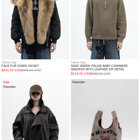
Sweater
with
Leather
Zip
Detail
Tolmie Italy
Tolmie Italy
FAUX FUR DOWN JACKET
SAGE GREEN ITALIAN BABY CASHMERE
SWEATER WITH LEATHER ZIP DETAIL
$441.00 CAD
$588.00 CAD
$516.00 CAD
$688.00 CAD
Brown
Crystal
Sale
Preorder
Preorder
Faux
Bucket
Leather
Bag
Jacket