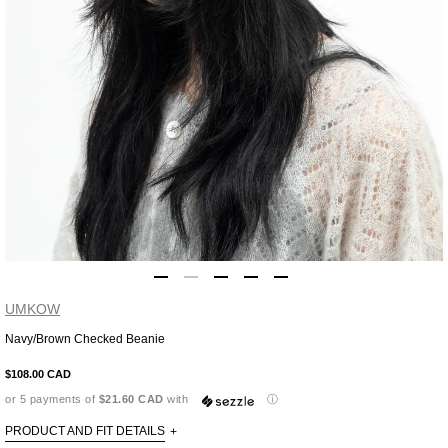
UMKOW
Navy/Brown Checked Beanie
Adding
product
$108.00 CAD
to
or 5 payments of
$21.60 CAD
with
ⓘ
your
cart
PRODUCT AND FIT DETAILS
+