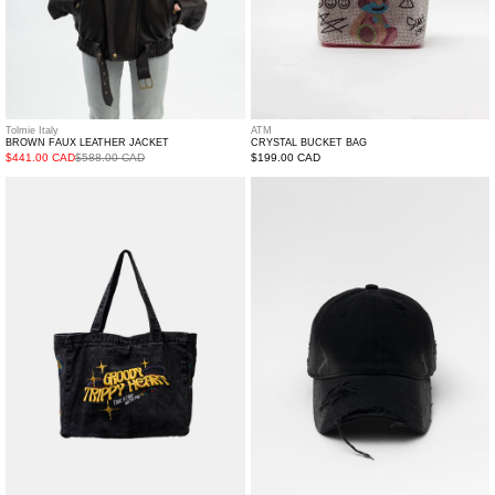
Tolmie Italy
ATM
BROWN FAUX LEATHER JACKET
CRYSTAL BUCKET BAG
$441.00 CAD
$588.00 CAD
Regular
$199.00 CAD
price
Denim
Black
Tote
Distressed
Cap
with
Brown
Lace