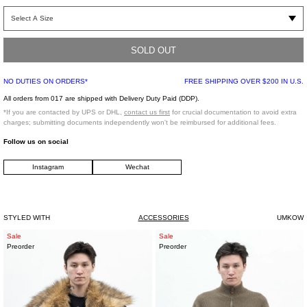
One Size
SOLD OUT
NO DUTIES ON ORDERS*
FREE SHIPPING OVER $200 IN U.S.
*FINAL SALE*
All orders from 017 are shipped with Delivery Duty Paid (DDP).
*If you are contacted by UPS or DHL,
contact us first
for crucial documentation to avoid extra
charges; submitting documents independently won't be reimbursed for additional fees.
Follow us on social
Instagram
Wechat
STYLED WITH
ACCESSORIES
UMKOW
Faux
Sage
Sale
Sale
Preorder
Preorder
Fur
Green
Down
Italian
Jacket
Baby
Cashmere