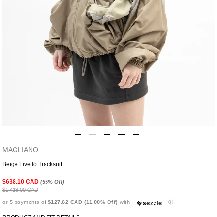
MAGLIANO
Beige Livello Tracksuit
Adding
product
$638.10 CAD
(55% Off)
to
$1,418.00 CAD
your
or 5 payments of
$127.62 CAD (11.00% Off)
with
ⓘ
cart