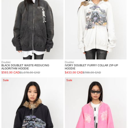
ALGORITHM
ZIP-
HOODIE
UP
HOODIE
Doublet
Doublet
BLACK DOUBLET WASTE-REDUCING
IVORY DOUBLET FURRY COLLAR ZIP-UP
ALGORITHM HOODIE
HOODIE
$593.00 CAD
$1,078.00 CAD
$433.00 CAD
$788.00 CAD
BLACK
PINK
Sale
Sale
DOUBLET
DOUBLET
FURRY
FLOCKED
COLLAR
DEINM
ZIP-
SOUVENIR
UP
JACKET
HOODIE