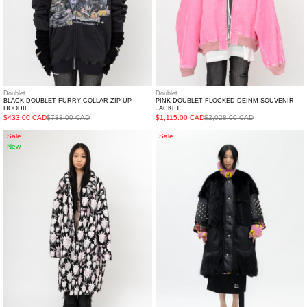
Doublet
Doublet
BLACK DOUBLET FURRY COLLAR ZIP-UP
PINK DOUBLET FLOCKED DEINM SOUVENIR
HOODIE
JACKET
$433.00 CAD
$788.00 CAD
$1,115.00 CAD
$2,028.00 CAD
White
BLACK
Sale
Sale
New
Strawberry
FAUX-
Quilted
FUR
Oversized
STUDS
Coat
COAT