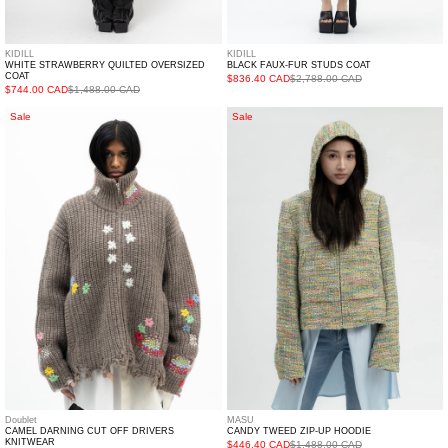
KIDILL
KIDILL
WHITE STRAWBERRY QUILTED OVERSIZED
BLACK FAUX-FUR STUDS COAT
COAT
$836.40 CAD
$2,788.00 CAD
$744.00 CAD
$1,488.00 CAD
CAMEL
CANDY
Sale
Sale
DARNING
TWEED
CUT
ZIP-
OFF
UP
DRIVERS
HOODIE
KNITWEAR
Doublet
MASU
CAMEL DARNING CUT OFF DRIVERS
CANDY TWEED ZIP-UP HOODIE
KNITWEAR
$446.40 CAD
$1,488.00 CAD