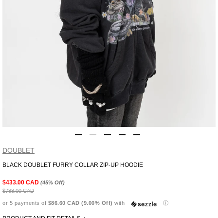
DOUBLET
BLACK DOUBLET FURRY COLLAR ZIP-UP HOODIE
Adding
product
$433.00 CAD
(45% Off)
to
$788.00 CAD
your
or 5 payments of
$86.60 CAD (9.00% Off)
with
ⓘ
cart