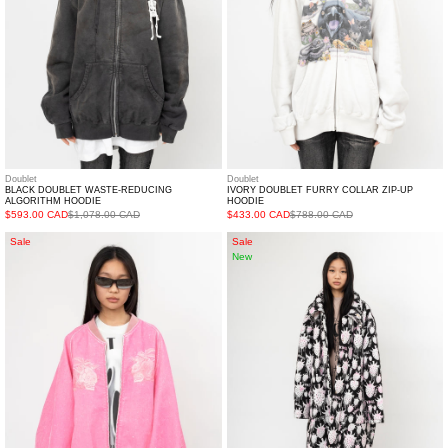
HOODIE
Doublet
Doublet
BLACK DOUBLET WASTE-REDUCING
IVORY DOUBLET FURRY COLLAR ZIP-UP
ALGORITHM HOODIE
HOODIE
$593.00 CAD
$1,078.00 CAD
$433.00 CAD
$788.00 CAD
PINK
White
Sale
Sale
New
DOUBLET
Strawberry
FLOCKED
Quilted
DEINM
Oversized
SOUVENIR
Coat
JACKET