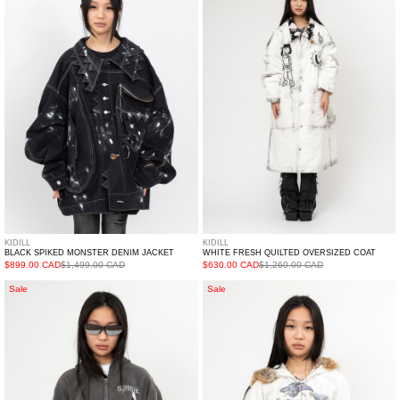
Monster
Quilted
Denim
Oversized
Jacket
Coat
KIDILL
KIDILL
BLACK SPIKED MONSTER DENIM JACKET
WHITE FRESH QUILTED OVERSIZED COAT
$899.00 CAD
$1,499.00 CAD
$630.00 CAD
$1,260.00 CAD
BLACK
IVORY
Sale
Sale
DOUBLET
DOUBLET
WASTE-
FURRY
REDUCING
COLLAR
ALGORITHM
ZIP-
HOODIE
UP