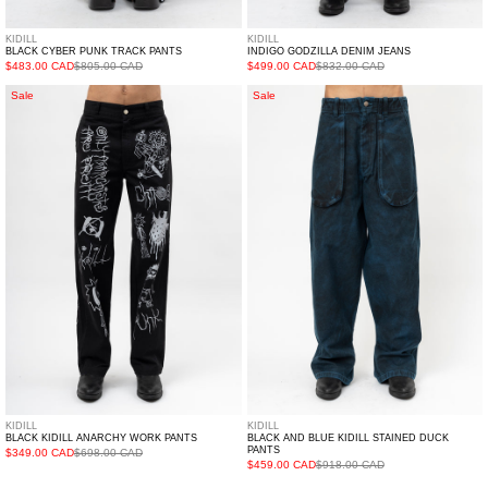
KIDILL
KIDILL
BLACK CYBER PUNK TRACK PANTS
INDIGO GODZILLA DENIM JEANS
$483.00 CAD
$805.00 CAD
$499.00 CAD
$832.00 CAD
Black
Black
Sale
Sale
Kidill
and
Anarchy
Blue
Work
Kidill
Pants
Stained
Duck
Pants
KIDILL
KIDILL
BLACK KIDILL ANARCHY WORK PANTS
BLACK AND BLUE KIDILL STAINED DUCK
PANTS
$349.00 CAD
$698.00 CAD
$459.00 CAD
$918.00 CAD