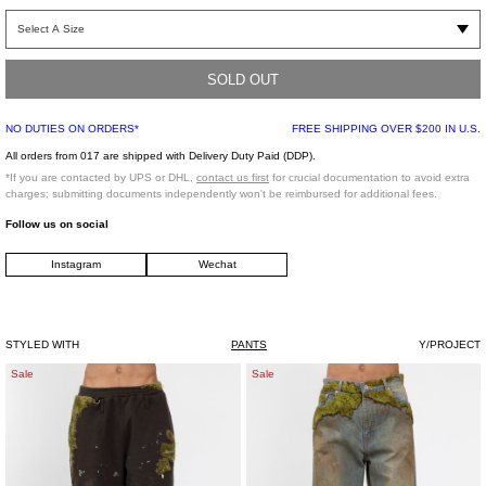
Ice blue regular fit jeans featuring two detachable panels attached to the front
legs with silver rivet buttons. Acid washed treatment excluding negative space of
the panels creates a two tone effect. Classic five-pocket styling. Tonal stitching.
Mid-rise with belt loops and zip-fly fastening.
SOLD OUT
NO DUTIES ON ORDERS*
FREE SHIPPING OVER $200 IN U.S.
FABRIC 1 : 100% COTTON, LINING : 50% COTTON 50% POLYESTER
All orders from 017 are shipped with Delivery Duty Paid (DDP).
*If you are contacted by UPS or DHL,
contact us first
for crucial documentation to avoid extra
charges; submitting documents independently won't be reimbursed for additional fees.
Model is wearing size 30
Follow us on social
Instagram
Wechat
Model is 6’ (183 cm), 125 pounds (56 kg), usually wears M in tops. A size 30 in
denim and 46 in trousers. Size 10 in shoes.
STYLED WITH
PANTS
Y/PROJECT
Brown
Indigo
Sale
Sale
Moss-
Moss-
Grown
Grown
Embroidery
Wood
Sweat
Denim