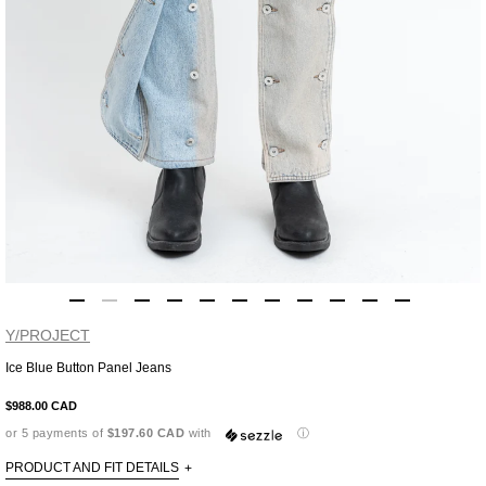
Y/PROJECT
Ice Blue Button Panel Jeans
Adding
product
$988.00 CAD
to
or 5 payments of
$197.60 CAD
with
ⓘ
your
cart
PRODUCT AND FIT DETAILS
+