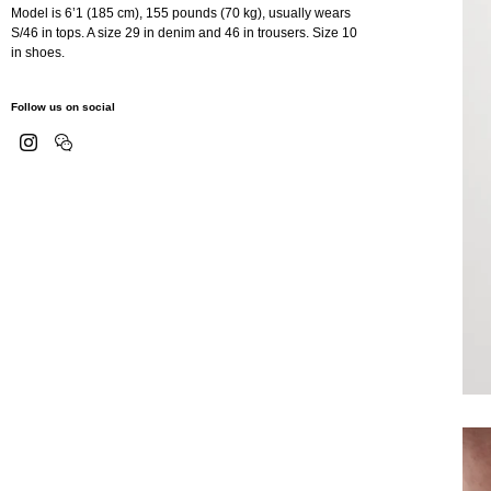
Model is 6’1 (185 cm), 155 pounds (70 kg), usually wears
S/46 in tops. A size 29 in denim and 46 in trousers. Size 10
in shoes.
Follow us on social