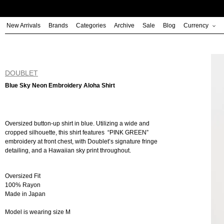
Skip
to
New Arrivals
Brands
Categories
Archive
Sale
Blog
Currency
content
DOUBLET
Blue Sky Neon Embroidery Aloha Shirt
Oversized button-up shirt in blue. Utilizing a wide and
cropped silhouette, this shirt features “PINK GREEN”
embroidery at front chest, with Doublet’s signature fringe
detailing, and a Hawaiian sky print throughout.
Oversized Fit
100% Rayon
Made in Japan
Model is wearing size M