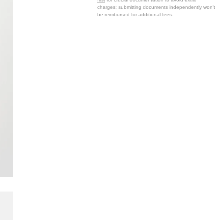
charges; submitting documents independently won't
be reimbursed for additional fees.