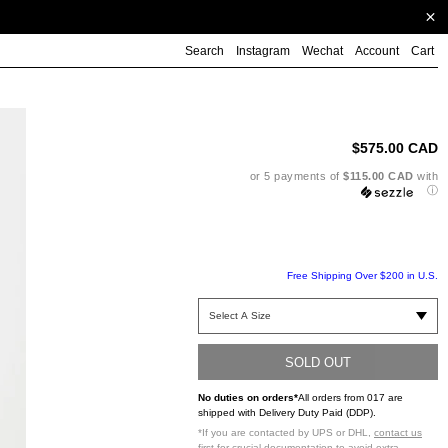
Search
Instagram
Wechat
Account
Cart
Ad
pr
to
$575.00 CAD
yo
ca
or 5 payments of
$115.00 CAD
with
ⓘ
Free Shipping Over $200 in U.S.
SOLD OUT
No duties on orders*
All orders from 017 are
shipped with Delivery Duty Paid (DDP).
*If you are contacted by UPS or DHL,
contact us
first
for crucial documentation to avoid extra