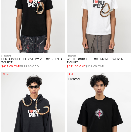
Oversized
Oversized
T-
T-
shirt
shirt
Doublet
Doublet
BLACK DOUBLET I LOVE MY PET OVERSIZED
WHITE DOUBLET I LOVE MY PET OVERSIZED
T-SHIRT
T-SHIRT
$621.00 CAD
$828.00 CAD
$621.00 CAD
$828.00 CAD
Black
BLACK
Sale
Sale
Preorder
DOUBLET
RG
I
PATCH
Love
SHIRT
My
Pet
Oversized
Hoodie