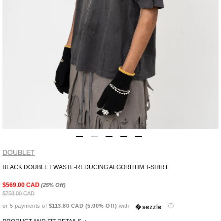
DOUBLET
BLACK DOUBLET WASTE-REDUCING ALGORITHM T-SHIRT
Adding
product
$569.00 CAD
(25% Off)
to
$758.00 CAD
your
or 5 payments of
$113.80 CAD (5.00% Off)
with
ⓘ
cart