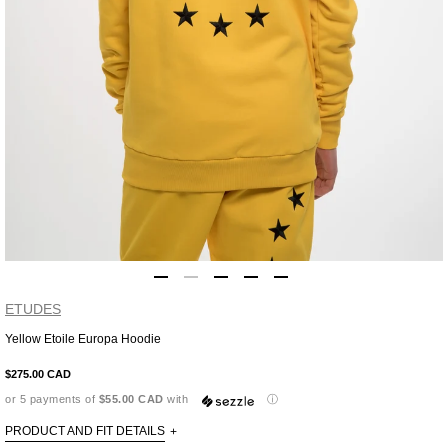
ETUDES
Yellow Etoile Europa Hoodie
Adding
product
$275.00 CAD
to
or 5 payments of
$55.00 CAD
with
ⓘ
your
cart
PRODUCT AND FIT DETAILS
+