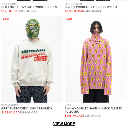
RICHGAINER
RICHGAINER
RED EMBROIDERY PATCHWORK HOODIES
BLACK EMBROIDERY LOGO CREWNECK
$178.80 CAD
$298.00 CAD
$172.80 CAD
$288.00 CAD
GREY
PINK
Sale
Sale
EMBROIDERY
WHO
LOGO
KILLED
CREWNECK
BAMBI
HI-
NECK
PLEATED
PULLOVER
RICHGAINER
KIDILL
GREY EMBROIDERY LOGO CREWNECK
PINK WHO KILLED BAMBI HI-NECK PLEATED
PULLOVER
$172.80 CAD
$288.00 CAD
$188.40 CAD
$628.00 CAD
VIEW MORE