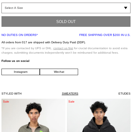
Hooded sweatshirt with adjustable drawstrings, kangaroo pocket, and ribbed
hem/cuffs. Features contrast embroidered Europa star logo on back and front
panels.
SOLD OUT
Regular Fit
NO DUTIES ON ORDERS*
FREE SHIPPING OVER $200 IN U.S.
100% Cotton
Made in Portugal
All orders from 017 are shipped with Delivery Duty Paid (DDP).
*If you are contacted by UPS or DHL,
contact us first
for crucial documentation to avoid extra
charges; submitting documents independently won't be reimbursed for additional fees.
Model is wearing size L
Follow us on social
Instagram
Wechat
Model is 6' (183 cm), 145 pounds (65 kg), usually wears size M/48 in tops. A size
30 in denim, and size 46 in trousers. Size 11 in shoes.
STYLED WITH
SWEATERS
ETUDES
Grey
WASH
Sale
Sale
Seditionaries
BLACK
Round
22
Collar
ZIPUP
Shirt