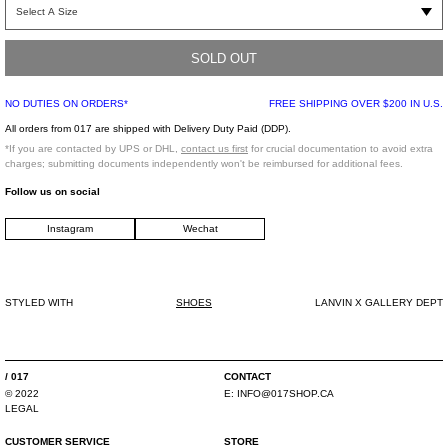
Part of the limited edition
rendition
of classic Lanvin silhouettes and motifs, in
collaboration with Gallery Dept. Reimagined Bumpr sneaker from Lanvin in
white. Features hand-painted splatter detailing throughout. Features an
extended heel tab and logo prints at the tongue. Finished with tonal stitching
SOLD OUT
throughout.
NO DUTIES ON ORDERS*
FREE SHIPPING OVER $200 IN U.S.
All orders from 017 are shipped with Delivery Duty Paid (DDP).
*Note that paint splatter detailing may differ from garment to garment*
*If you are contacted by UPS or DHL,
contact us first
for crucial documentation to avoid extra
charges; submitting documents independently won't be reimbursed for additional fees.
*FINAL SALE*
Follow us on social
Instagram
Wechat
Low-rise slim straight
Material 1: 100% Calfskin Leather
Lining: 79% Polyester weave, 21% Calfskin leather
Sole: 100% Rubber (TPU)
STYLED WITH
SHOES
LANVIN X GALLERY DEPT
Made in Portugal
/ 017
CONTACT
© 2022
E: INFO@017SHOP.CA
LEGAL
CUSTOMER SERVICE
STORE