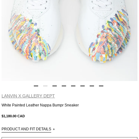
LANVIN X GALLERY DEPT
White Painted Leather Nappa Bumpr Sneaker
Adding
product
$1,180.00 CAD
to
your
PRODUCT AND FIT DETAILS
+
cart