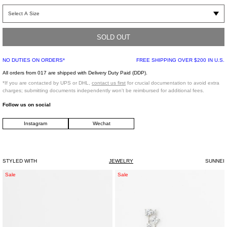
Mismatch earrings in silver tone. Features “Sunnei” engraving at the ring, single
white resin “Dummy” pendant, and butterfly closures.
SOLD OUT
70% Cu+Zn, 30% Pur
Nickel Free
NO DUTIES ON ORDERS*
FREE SHIPPING OVER $200 IN U.S.
Material from Italy
Made in Italy
All orders from 017 are shipped with Delivery Duty Paid (DDP).
*If you are contacted by UPS or DHL,
contact us first
for crucial documentation to avoid extra
charges; submitting documents independently won't be reimbursed for additional fees.
Follow us on social
Instagram
Wechat
STYLED WITH
JEWELRY
SUNNEI
Silver
Rhinestone
Sale
Sale
And
NI
Rhinestone
CAI
BIANXU
Earring
Earring
-