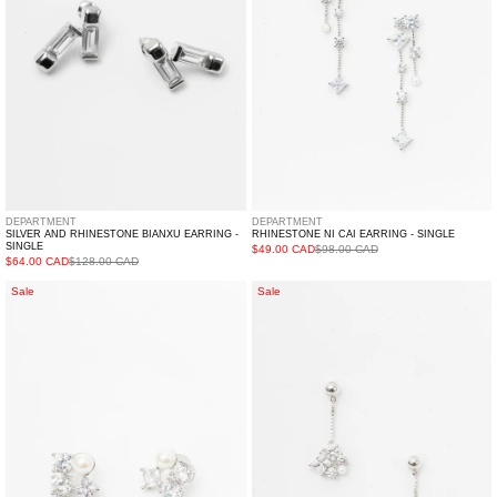
-
Single
Single
DEPARTMENT
DEPARTMENT
SILVER AND RHINESTONE BIANXU EARRING -
RHINESTONE NI CAI EARRING - SINGLE
SINGLE
$49.00 CAD
$98.00 CAD
$64.00 CAD
$128.00 CAD
Rhinestone
Rhinestone
Sale
Sale
And
TRUE
Pearl
Earring
LAI
-
DIAN
Single
Earring
-
Single