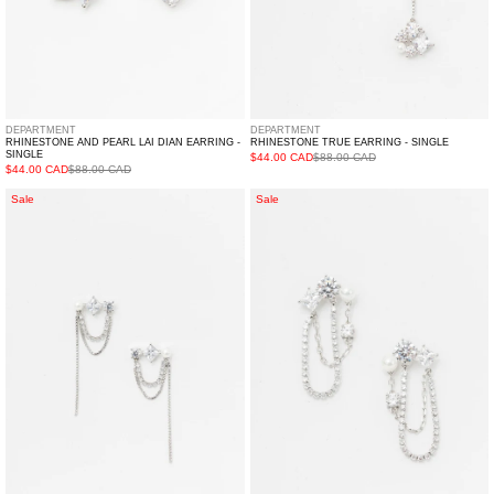
DEPARTMENT
DEPARTMENT
RHINESTONE AND PEARL LAI DIAN EARRING -
RHINESTONE TRUE EARRING - SINGLE
SINGLE
$44.00 CAD
$88.00 CAD
$44.00 CAD
$88.00 CAD
Rhinestone
Rhinestone
Sale
Sale
Dance
MOON
Earring
CINEMA
-
Earring
Single
-
Single