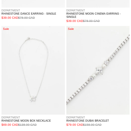
DEPARTMENT
DEPARTMENT
RHINESTONE DANCE EARRING - SINGLE
RHINESTONE MOON CINEMA EARRING -
SINGLE
$39.00 CAD
$78.00 CAD
$39.00 CAD
$78.00 CAD
Rhinestone
Rhinestone
Sale
Sale
MOON
DUBAI
BOX
Bracelet
Necklace
DEPARTMENT
DEPARTMENT
RHINESTONE MOON BOX NECKLACE
RHINESTONE DUBAI BRACELET
$69.00 CAD
$138.00 CAD
$79.00 CAD
$158.00 CAD