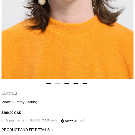
SUNNEI
White Dummy Earring
Adding
product
$290.00 CAD
to
or 5 payments of
$58.00 CAD
with
ⓘ
your
cart
PRODUCT AND FIT DETAILS
+