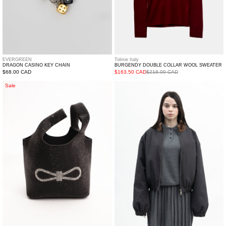
EVERGREEN
Tolmie Italy
DRAGON CASINO KEY CHAIN
BURGENDY DOUBLE COLLAR WOOL SWEATER
Regular
$68.00 CAD
$163.50 CAD
$218.00 CAD
price
Black
Mink
Sale
Crystal
Collar
Bucket
Goose
Bag
Down
Navy
Zip
Jacket