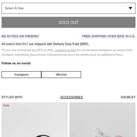
Black PVC tote bag with custom print throughout. Features a whole classic short
sleeve cotton t-shirt sewn within as the lining which can be used to hang the
product as well as for storage and utility.
SOLD OUT
Free Size
NO DUTIES ON ORDERS*
FREE SHIPPING OVER $200 IN U.S.
Outer: 100% Polyurethane
Inner: 100% Polyester
All orders from 017 are shipped with Delivery Duty Paid (DDP).
Made in Japan
*If you are contacted by UPS or DHL,
contact us first
for crucial documentation to avoid extra
charges; submitting documents independently won't be reimbursed for additional fees.
Follow us on social
Instagram
Wechat
STYLED WITH
ACCESSORIES
DOUBLET
Black
Pink
Sale
Canvas
Sweeties
Mini
And
Her
Cuties
Bag
With