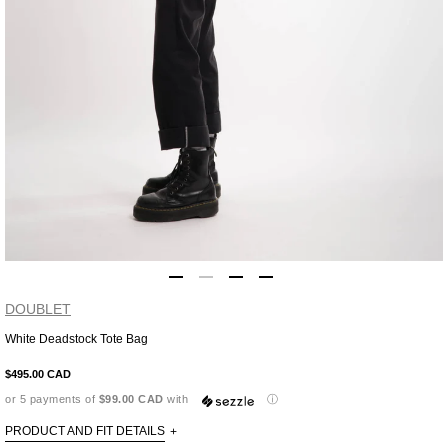
DOUBLET
White Deadstock Tote Bag
Adding
product
$495.00 CAD
to
or 5 payments of
$99.00 CAD
with
ⓘ
your
cart
PRODUCT AND FIT DETAILS
+