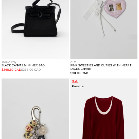
Heart
Laces
Charm
Tolmie Italy
ATM
BLACK CANVAS MINI HER BAG
PINK SWEETIES AND CUTIES WITH HEART
LACES CHARM
$268.50 CAD
$358.00 CAD
Regular
$38.00 CAD
price
Dragon
Burgendy
Sale
Preorder
Casino
Double
Key
Collar
Chain
Wool
Sweater