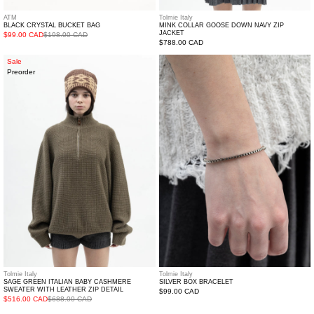
ATM
Tolmie Italy
BLACK CRYSTAL BUCKET BAG
MINK COLLAR GOOSE DOWN NAVY ZIP
JACKET
$99.00 CAD
$198.00 CAD
Regular
$788.00 CAD
price
Sage
Silver
Sale
Preorder
Green
Box
Italian
Bracelet
Baby
Cashmere
Sweater
with
Leather
Zip
Detail
Tolmie Italy
Tolmie Italy
SILVER BOX BRACELET
SAGE GREEN ITALIAN BABY CASHMERE
SWEATER WITH LEATHER ZIP DETAIL
Regular
$99.00 CAD
$516.00 CAD
$688.00 CAD
price