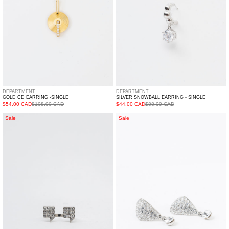
DEPARTMENT
DEPARTMENT
GOLD CD EARRING -SINGLE
SILVER SNOWBALL EARRING - SINGLE
$54.00 CAD
$108.00 CAD
$44.00 CAD
$88.00 CAD
Silver
Silver
Sale
Sale
BIAOBAI
Puton
Ring
Earring
-
Single