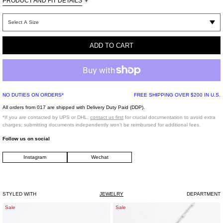
PRODUCT AND FIT DETAILS
+
One Size
Brass
ADD TO CART
Imported
*FINAL SALE*
NO DUTIES ON ORDERS*
FREE SHIPPING OVER $200 IN U.S.
All orders from 017 are shipped with Delivery Duty Paid (DDP).
*If you are contacted by UPS or DHL,
contact us first
for crucial documentation to avoid extra
charges; submitting documents independently won't be reimbursed for additional fees.
Follow us on social
Instagram
Wechat
STYLED WITH
JEWELRY
DEPARTMENT
Silver
White
Sale
Sale
LIUZHUAN
SQUARE