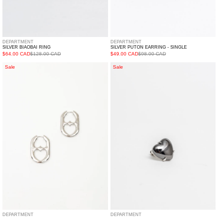
DEPARTMENT
DEPARTMENT
SILVER BIAOBAI RING
SILVER PUTON EARRING - SINGLE
$64.00 CAD
$128.00 CAD
$49.00 CAD
$98.00 CAD
Silver
Black
Sale
Sale
Two
Heart
Way
Earring
Hearts
-
Earring
Single
-
Single
DEPARTMENT
DEPARTMENT