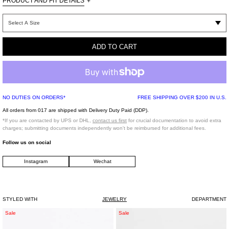
PRODUCT AND FIT DETAILS
+
One Size
ADD TO CART
100% Brass / Supplier color: White Gold
Rhinestone
Imported
NO DUTIES ON ORDERS*
FREE SHIPPING OVER $200 IN U.S.
All orders from 017 are shipped with Delivery Duty Paid (DDP).
*FINAL SALE*
*If you are contacted by UPS or DHL,
contact us first
for crucial documentation to avoid extra
charges; submitting documents independently won't be reimbursed for additional fees.
Follow us on social
Instagram
Wechat
STYLED WITH
JEWELRY
DEPARTMENT
Silver
Silver
Sale
Sale
Single
Roses