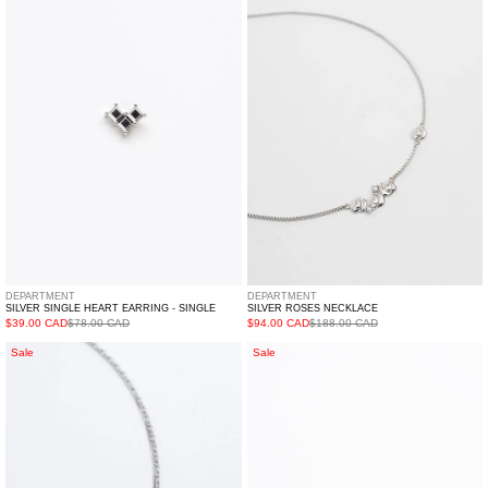
Heart
Necklace
Earring
-
Single
DEPARTMENT
DEPARTMENT
SILVER SINGLE HEART EARRING - SINGLE
SILVER ROSES NECKLACE
$39.00 CAD
$78.00 CAD
$94.00 CAD
$188.00 CAD
Silver
Silver
Sale
Sale
Star
Cut
Necklace
Out
Set
Ring