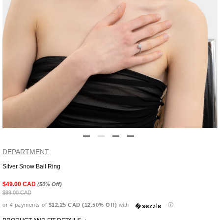
DEPARTMENT
Silver Snow Ball Ring
Adding
product
$49.00 CAD
(50% Off)
to
$98.00 CAD
your
or 4 payments of
$12.25 CAD (12.50% Off)
with
ⓘ
cart