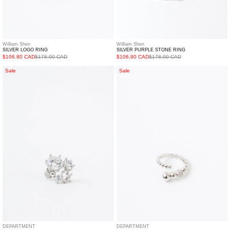
William Shen
William Shen
SILVER LOGO RING
SILVER PURPLE STONE RING
$106.80 CAD
$178.00 CAD
$106.80 CAD
$178.00 CAD
Silver
Silver
Sale
Sale
Rhinestone
Rolling
Fireworks
Balls
Earring
Ring
-
Single
DEPARTMENT
DEPARTMENT