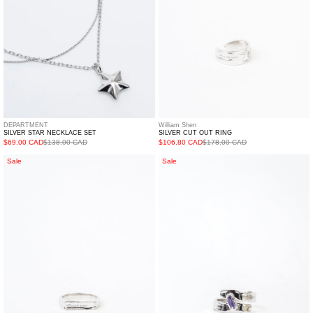
DEPARTMENT
William Shen
SILVER STAR NECKLACE SET
SILVER CUT OUT RING
$69.00 CAD
$138.00 CAD
$106.80 CAD
$178.00 CAD
Silver
Silver
Sale
Sale
Logo
Purple
Ring
Stone
Ring