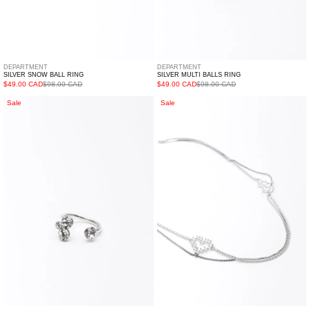
DEPARTMENT
DEPARTMENT
SILVER SNOW BALL RING
SILVER MULTI BALLS RING
$49.00 CAD
$98.00 CAD
$49.00 CAD
$98.00 CAD
Silver
Silver
Sale
Sale
FUGUANG
Two
Ring
Heart
Necklace