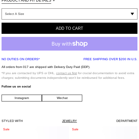
PRODUCT AND FIT DETAILS
+
One Size
100% Brass / Supplier color: White Gold
ADD TO CART
Rhinestone
Imported
*FINAL SALE*
NO DUTIES ON ORDERS*
FREE SHIPPING OVER $200 IN U.S.
All orders from 017 are shipped with Delivery Duty Paid (DDP).
*If you are contacted by UPS or DHL,
contact us first
for crucial documentation to avoid extra
charges; submitting documents independently won't be reimbursed for additional fees.
Follow us on social
Instagram
Wechat
STYLED WITH
JEWELRY
DEPARTMENT
Silver
Silver
Sale
Sale
Roses
Roses