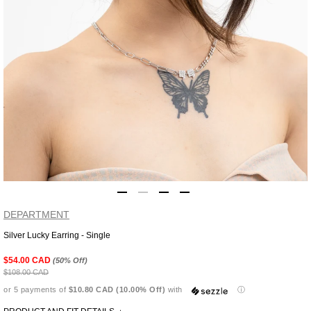
DEPARTMENT
Silver Lucky Earring - Single
Adding
product
$54.00 CAD
(50% Off)
to
$108.00 CAD
your
or 5 payments of
$10.80 CAD (10.00% Off)
with
ⓘ
cart