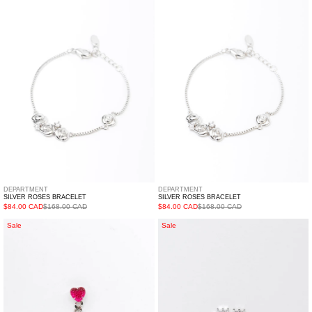
Bracelet
Bracelet
DEPARTMENT
DEPARTMENT
SILVER ROSES BRACELET
SILVER ROSES BRACELET
$84.00 CAD
$168.00 CAD
$84.00 CAD
$168.00 CAD
Silver
Outline
Sale
Sale
Chain
Heart
And
Earring
Pink
-
Heart
Single
Earring