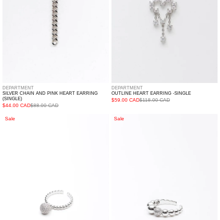
(Single)
DEPARTMENT
DEPARTMENT
SILVER CHAIN AND PINK HEART EARRING
OUTLINE HEART EARRING -SINGLE
(SINGLE)
$59.00 CAD
$118.00 CAD
$44.00 CAD
$88.00 CAD
Silver
Silver
Sale
Sale
Snow
Multi
Ball
Balls
Ring
Ring