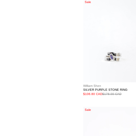
Silver
Sale
Purple
Stone
Ring
William Shen
SILVER PURPLE STONE RING
$106.80 CAD
$178.00 CAD
Silver
Sale
Stars
Light
Rhinestone