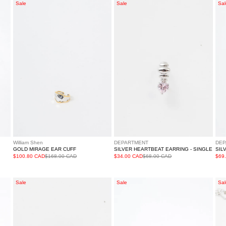
Gold
Silver
Sil
Sale
Sale
Sal
Mirage
Heartbeat
Sta
Ear
Earring
Lig
Cuff
-
Ne
Single
William Shen
DEPARTMENT
DEP
GOLD MIRAGE EAR CUFF
SILVER HEARTBEAT EARRING - SINGLE
SIL
$100.80 CAD
$168.00 CAD
$34.00 CAD
$68.00 CAD
$69
Silver
Silver
Sil
Sale
Sale
Sal
Rhinestone
Star
Sho
Snow
Ring
Sta
Drop
Ne