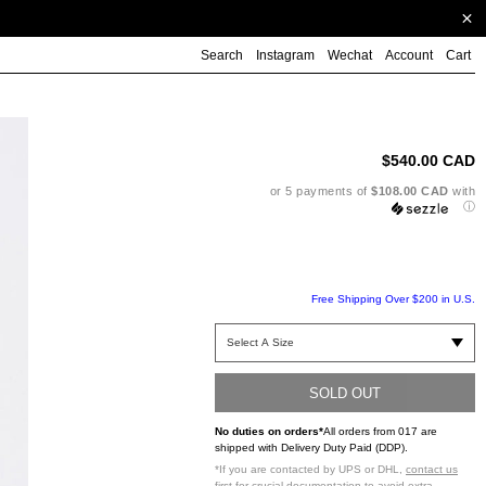
Search
Instagram
Wechat
Account
Cart
Ad
pr
to
$540.00 CAD
yo
ca
or 5 payments of
$108.00 CAD
with
ⓘ
Free Shipping Over $200 in U.S.
SOLD OUT
No duties on orders*
All orders from 017 are
shipped with Delivery Duty Paid (DDP).
*If you are contacted by UPS or DHL,
contact us
first
for crucial documentation to avoid extra