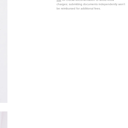
charges; submitting documents independently won't
be reimbursed for additional fees.