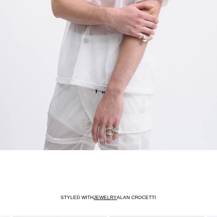
STYLED WITH
JEWELRY
ALAN CROCETTI