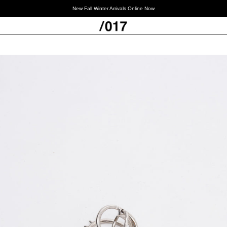
New Fall Winter Arrivals Online Now