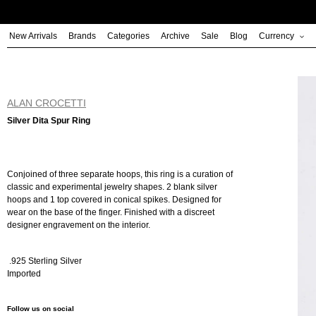
Skip
to
New Arrivals
Brands
Categories
Archive
Sale
Blog
Currency
content
ALAN CROCETTI
Silver Dita Spur Ring
Conjoined of three separate hoops, this ring is a curation of
classic and experimental jewelry shapes. 2 blank silver
hoops and 1 top covered in conical spikes. Designed for
wear on the base of the finger. Finished with a discreet
designer engravement on the interior.
.925 Sterling Silver
Imported
Follow us on social