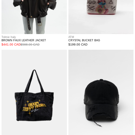
Tolmie Italy
ATM
BROWN FAUX LEATHER JACKET
CRYSTAL BUCKET BAG
$441.00 CAD
$588.00 CAD
Regular
$199.00 CAD
price
Denim
Black
Tote
Distressed
Cap
with
Brown
Lace