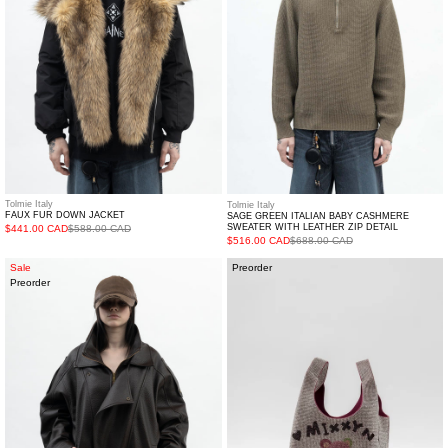
Sweater
with
Leather
Zip
Detail
Tolmie Italy
Tolmie Italy
FAUX FUR DOWN JACKET
SAGE GREEN ITALIAN BABY CASHMERE
SWEATER WITH LEATHER ZIP DETAIL
$441.00 CAD
$588.00 CAD
$516.00 CAD
$688.00 CAD
Brown
Crystal
Sale
Preorder
Preorder
Faux
Bucket
Leather
Bag
Jacket