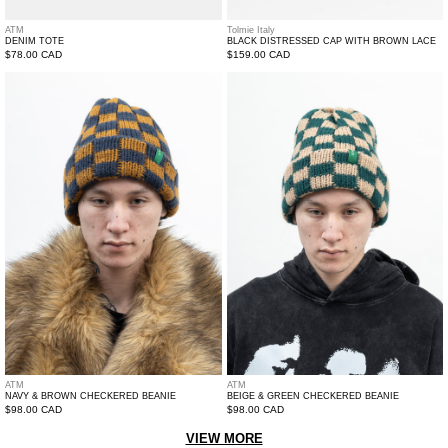
ATM
Tolmie Italy
DENIM TOTE
BLACK DISTRESSED CAP WITH BROWN LACE
Regular
$78.00 CAD
Regular
$159.00 CAD
price
price
Navy
Beige
&
&
Brown
Green
Checkered
Checkered
Beanie
Beanie
ATM
ATM
NAVY & BROWN CHECKERED BEANIE
BEIGE & GREEN CHECKERED BEANIE
Regular
$98.00 CAD
Regular
$98.00 CAD
price
price
VIEW MORE