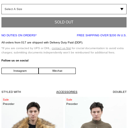
Silver-tone semi-stretch mechanical belt. Features an silver-tone face plate with
text engraving.
SOLD OUT
Regular fit
100% Brass
NO DUTIES ON ORDERS*
FREE SHIPPING OVER $200 IN U.S.
Made in Japan
All orders from 017 are shipped with Delivery Duty Paid (DDP).
*If you are contacted by UPS or DHL,
contact us first
for crucial documentation to avoid extra
*FINAL SALE*
charges; submitting documents independently won't be reimbursed for additional fees.
Follow us on social
Model is wearing a size S
Instagram
Wechat
Model is 5'7" (172 cm), 98 pounds (44kg), usually wears S in tops. A size 25in
denim and S in trousers. Size 8 in shoes.
STYLED WITH
ACCESSORIES
DOUBLET
Faux
Sage
Sale
Sale
Preorder
Preorder
Fur
Green
Down
Italian
Jacket
Baby
Cashmere