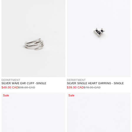
Ear
Heart
Cuff
Earring
-
-
Single
Single
DEPARTMENT
DEPARTMENT
SILVER WAVE EAR CUFF -SINGLE
SILVER SINGLE HEART EARRING - SINGLE
$49.00 CAD
$98.00 CAD
$39.00 CAD
$78.00 CAD
White
Silver
Sale
Sale
Single
And
Rhinestone
White
Heart
Rhinestone
Earring
Hearts
-
Earring