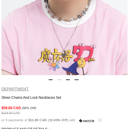
DEPARTMENT
Silver Chains And Lock Necklaces Set
Adding
product
$59.00 CAD
(50% Off)
to
$118.00 CAD
your
or 5 payments of
$11.80 CAD (10.00% Off)
with
ⓘ
cart