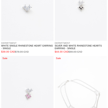
Single
-
Single
DEPARTMENT
DEPARTMENT
WHITE SINGLE RHINESTONE HEART EARRING
SILVER AND WHITE RHINESTONE HEARTS
- SINGLE
EARRING - SINGLE
$39.00 CAD
$78.00 CAD
$44.00 CAD
$88.00 CAD
Pink
Rhinestone
Sale
Sale
And
Three
White
Hearts
Rhinestone
Necklace
Hearts
Earring
-
Single