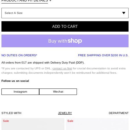
PRODUCT AND FIT DETAILS
+
Silver-tone necklace set of two. Tonal lock pendant. Enlarged tonal lobster-claw
fastening mechanism.
ADD TO CART
One Size
Brass
925 Silver
Imported
NO DUTIES ON ORDERS*
FREE SHIPPING OVER $200 IN U.S.
All orders from 017 are shipped with Delivery Duty Paid (DDP).
*If you are contacted by UPS or DHL,
contact us first
for crucial documentation to avoid extra
charges; submitting documents independently won't be reimbursed for additional fees.
Follow us on social
Instagram
Wechat
STYLED WITH
JEWELRY
DEPARTMENT
Silver
Silver
Sale
Sale
Wave
Single