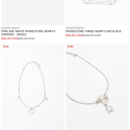
DEPARTMENT
DEPARTMENT
PINK AND WHITE RHINESTONE HEARTS
RHINESTONE THREE HEARTS NECKLACE
EARRING - SINGLE
$94.00 CAD
$188.00 CAD
$44.00 CAD
$88.00 CAD
Silver/
Silver
Sale
Sale
Pearl
And
And
Rhinestone
Rhinestone
Arrows
Hearts
Necklace
Necklace
(
CHUYU)