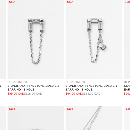
Silver
Silver
Sil
Sale
Sale
Sal
And
And
An
Rhinestone
Rhinestone
Rh
LIANJIE
LIANJIE
YO
2
1
Ear
Earring
Earring
-
-
-
Sin
Single
Single
DEPARTMENT
DEPARTMENT
DEP
1
SILVER AND RHINESTONE LIANJIE 2
SILVER AND RHINESTONE LIANJIE 1
SIL
EARRING - SINGLE
EARRING - SINGLE
EAR
$59.00 CAD
$118.00 CAD
$64.00 CAD
$128.00 CAD
$59
Silver
Rhinestone
Sil
Sale
Sale
Sal
And
WUXING
An
Rhinestone
Necklace
Rh
PINGHENG
BI