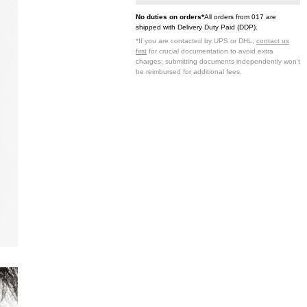
No duties on orders*
All orders from 017 are
shipped with Delivery Duty Paid (DDP).
*If you are contacted by UPS or DHL,
contact us
first
for crucial documentation to avoid extra
charges; submitting documents independently won't
be reimbursed for additional fees.