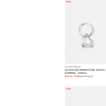
Silver
Sale
And
Rhinestone
JIEGOU
1
Earring
-
Single
DEPARTMENT
SILVER AND RHINESTONE JIEGOU 
EARRING - SINGLE
$59.00 CAD
$118.00 CAD
Silver
Sale
And
Rhinestone
XINGBIAN