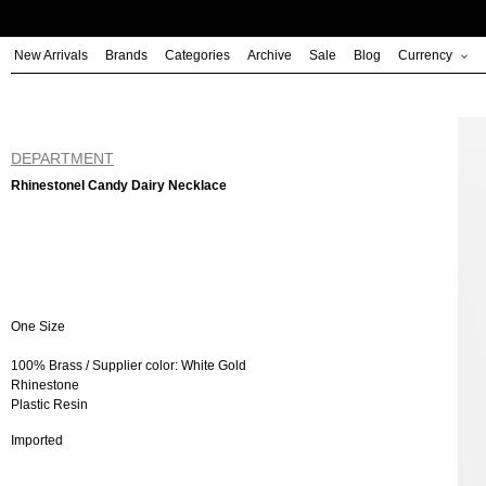
Skip
to
New Arrivals
Brands
Categories
Archive
Sale
Blog
Currency
content
DEPARTMENT
RhinestoneI Candy Dairy Necklace
One Size
100% Brass / Supplier color: White Gold
Rhinestone
Plastic Resin
Imported