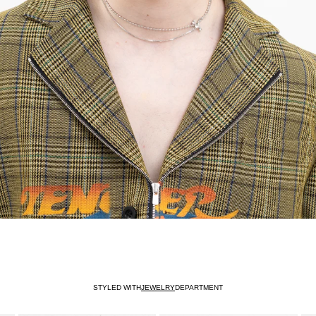
STYLED WITH
JEWELRY
DEPARTMENT