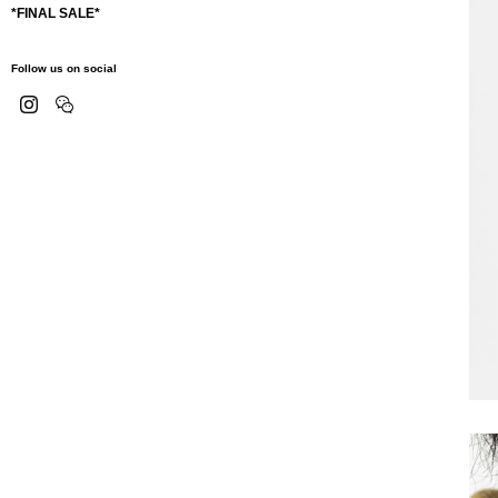
*FINAL SALE*
Follow us on social