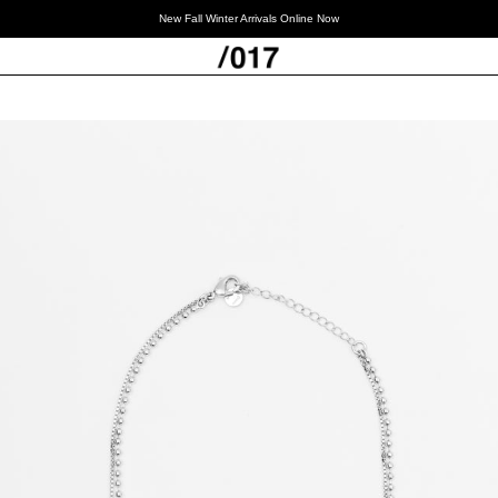
New Fall Winter Arrivals Online Now