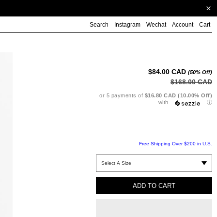
Search
Instagram
Wechat
Account
Cart
Ad
pr
to
$84.00 CAD
(50% Off)
yo
$168.00 CAD
ca
or 5 payments of
$16.80 CAD (10.00% Off)
with
ⓘ
Free Shipping Over $200 in U.S.
ADD TO CART