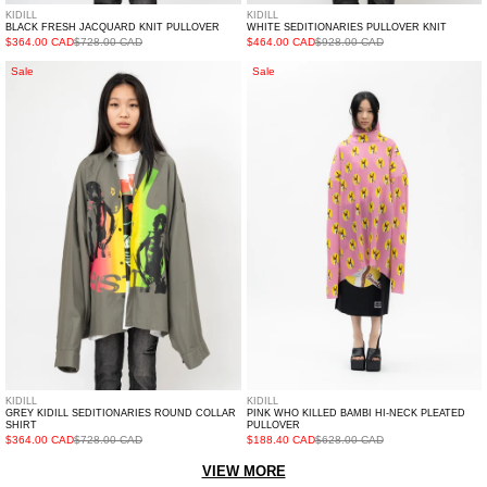
KIDILL
KIDILL
BLACK FRESH JACQUARD KNIT PULLOVER
WHITE SEDITIONARIES PULLOVER KNIT
$364.00 CAD
$728.00 CAD
$464.00 CAD
$928.00 CAD
Grey
PINK
Sale
Sale
Kidill
WHO
Seditionaries
KILLED
Round
BAMBI
Collar
HI-
Shirt
NECK
PLEATED
PULLOVER
KIDILL
KIDILL
GREY KIDILL SEDITIONARIES ROUND COLLAR
PINK WHO KILLED BAMBI HI-NECK PLEATED
SHIRT
PULLOVER
$364.00 CAD
$728.00 CAD
$188.40 CAD
$628.00 CAD
VIEW MORE