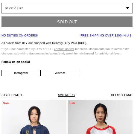
Hooded zip-up top with contrasting red panel and branding across the body.
Features metal zipper hardware, metal tipped hood drawstrings, slightly
elongated sleeves and is constructed from a smooth white terry fabric.
SOLD OUT
Part of the Helmut Lang Seen By Shayne Oliver collection.
Oversized Fit
NO DUTIES ON ORDERS*
FREE SHIPPING OVER $200 IN U.S.
94% Cotton, 6% Polyamide
All orders from 017 are shipped with Delivery Duty Paid (DDP).
Made in Portugal
*If you are contacted by UPS or DHL,
contact us first
for crucial documentation to avoid extra
charges; submitting documents independently won't be reimbursed for additional fees.
Model is wearing size S/M
Follow us on social
Instagram
Wechat
Model is 5’9 (175 cm), 115 pounds (52 kg), usually wears a size S/36 in tops. A
size 25 in denim and FR 36 in bottoms. Size 8.5 in shoes
STYLED WITH
SWEATERS
HELMUT LANG
Navy
White
Sale
Sale
Destroyed
Kidill
Bunny
Punk
Hoodie
Girl
Raglan