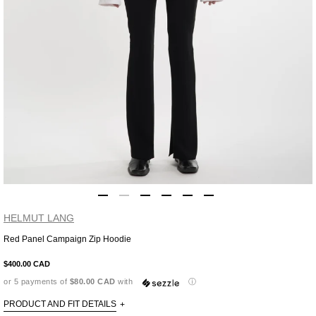
HELMUT LANG
Red Panel Campaign Zip Hoodie
Adding
product
$400.00 CAD
to
or 5 payments of
$80.00 CAD
with
ⓘ
your
cart
PRODUCT AND FIT DETAILS
+