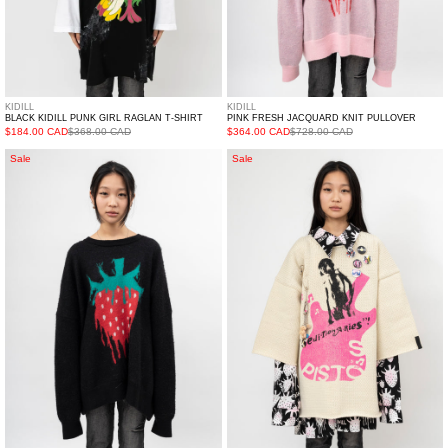
KIDILL
KIDILL
BLACK KIDILL PUNK GIRL RAGLAN T-SHIRT
PINK FRESH JACQUARD KNIT PULLOVER
$184.00 CAD
$368.00 CAD
$364.00 CAD
$728.00 CAD
Black
White
Sale
Sale
Fresh
Seditionaries
Jacquard
Pullover
Knit
Knit
Pullover