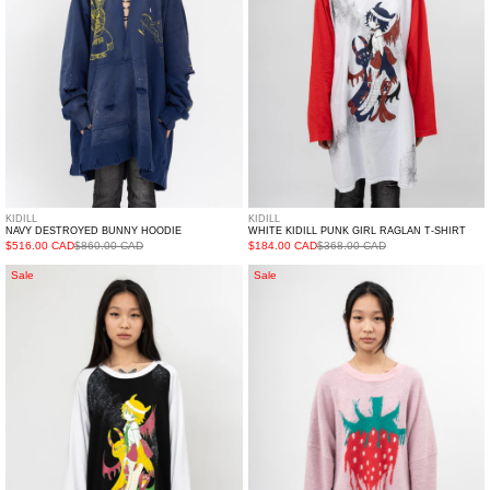
T-
shirt
KIDILL
KIDILL
NAVY DESTROYED BUNNY HOODIE
WHITE KIDILL PUNK GIRL RAGLAN T-SHIRT
$516.00 CAD
$860.00 CAD
$184.00 CAD
$368.00 CAD
Black
Pink
Sale
Sale
Kidill
Fresh
Punk
Jacquard
Girl
Knit
Raglan
Pullover
T-
shirt