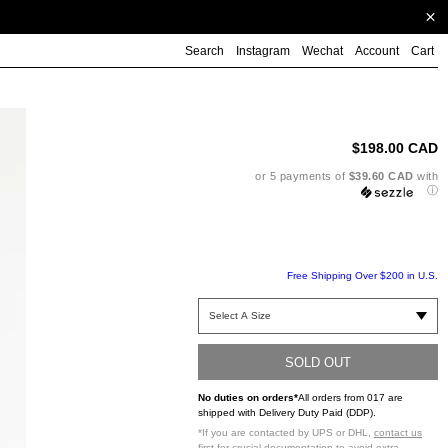
Search
Instagram
Wechat
Account
Cart
Ad
pr
to
$198.00 CAD
yo
ca
or 5 payments of
$39.60 CAD
with
ⓘ
Free Shipping Over $200 in U.S.
SOLD OUT
No duties on orders*
All orders from 017 are
shipped with Delivery Duty Paid (DDP).
*If you are contacted by UPS or DHL,
contact us
first
for crucial documentation to avoid extra