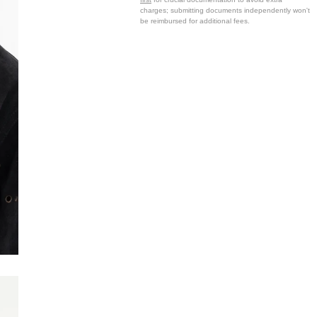
charges; submitting documents independently won't
be reimbursed for additional fees.