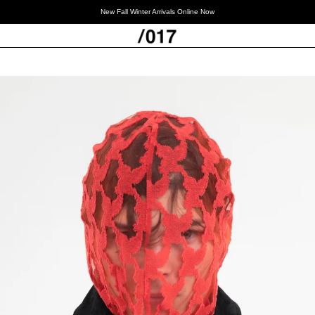
New Fall Winter Arrivals Online Now