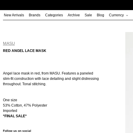
Skip
to
New Arrivals
Brands
Categories
Archive
Sale
Blog
Currency
content
MASU
RED ANGEL LACE MASK
Angel lace mask in red, from MASU. Features a paneled
slim-fit construction with lace detailing and slight distressing
throughout. Tonal stitching.
One size
53% Cotton, 47% Polyester
Imported
*FINAL SALE*
Follow us on social