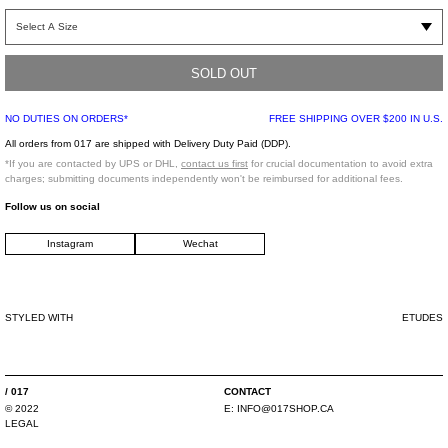
Long sleeve Italian Camouflage shirt with hidden snap button front closure.
Spread collar with two large snap buttoned chest square pockets. Split back
panel detail with square buttoned cuffs. Italian army camouflage is digitally
printed onto rip-stop cotton shirt.
SOLD OUT
NO DUTIES ON ORDERS*
FREE SHIPPING OVER $200 IN U.S.
Regular fit
All orders from 017 are shipped with Delivery Duty Paid (DDP).
100% Cotton
*If you are contacted by UPS or DHL,
contact us first
for crucial documentation to avoid extra
Imported
charges; submitting documents independently won't be reimbursed for additional fees.
Follow us on social
Model is wearing a size 46.
Instagram
Wechat
Model is 6' (183 cm), 140 pounds (63 kg), usually wears size S/46 in tops. A size
29 in denim, and size 46 in trousers. Size 9 in shoes.
STYLED WITH
ETUDES
/ 017
CONTACT
© 2022
E: INFO@017SHOP.CA
LEGAL