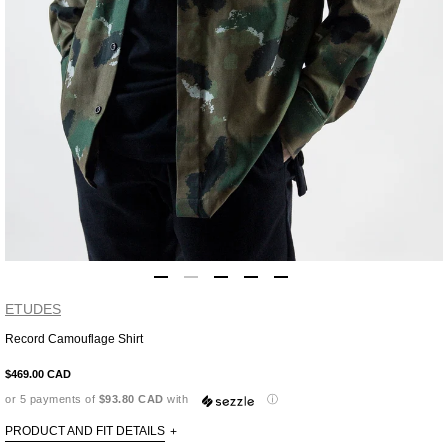
ETUDES
Record Camouflage Shirt
Adding
product
$469.00 CAD
to
or 5 payments of
$93.80 CAD
with
ⓘ
your
cart
PRODUCT AND FIT DETAILS
+