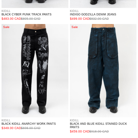
KIDILL
KIDILL
BLACK CYBER PUNK TRACK PANTS
INDIGO GODZILLA DENIM JEANS
$483.00 CAD
$805.00 CAD
$499.00 CAD
$832.00 CAD
Black
Black
Sale
Sale
Kidill
and
Anarchy
Blue
Work
Kidill
Pants
Stained
Duck
Pants
KIDILL
KIDILL
BLACK KIDILL ANARCHY WORK PANTS
BLACK AND BLUE KIDILL STAINED DUCK
PANTS
$349.00 CAD
$698.00 CAD
$459.00 CAD
$918.00 CAD