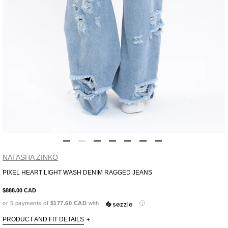
NATASHA ZINKO
PIXEL HEART LIGHT WASH DENIM RAGGED JEANS
Adding
product
$888.00 CAD
to
or 5 payments of
$177.60 CAD
with
ⓘ
your
cart
PRODUCT AND FIT DETAILS
+