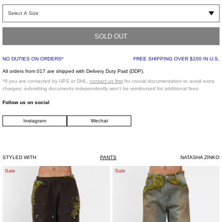
95% COTTON, 5% SPANDEX LINING: 100% POLYESTER
SOLD OUT
Model is wearing a size XXS
NO DUTIES ON ORDERS*
FREE SHIPPING OVER $200 IN U.S.
All orders from 017 are shipped with Delivery Duty Paid (DDP).
*If you are contacted by UPS or DHL,
contact us first
for crucial documentation to avoid extra
Model is 6’ (183 cm), 125 pounds (56 kg), usually wears M in tops. A size 29 in
charges; submitting documents independently won't be reimbursed for additional fees.
denim and 46 in trousers. Size 10 in shoes.
Follow us on social
Instagram
Wechat
STYLED WITH
PANTS
NATASHA ZINKO
Brown
Indigo
Sale
Sale
Moss-
Moss-
Grown
Grown
Embroidery
Wood
Sweat
Denim