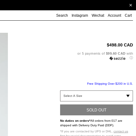
Search
Instagram
Wechat
Account
Cart
Ad
pr
to
$498.00 CAD
yo
ca
or 5 payments of
$99.60 CAD
with
ⓘ
Free Shipping Over $200 in U.S.
SOLD OUT
No duties on orders*
All orders from 017 are
shipped with Delivery Duty Paid (DDP).
*If you are contacted by UPS or DHL,
contact us
first
for crucial documentation to avoid extra