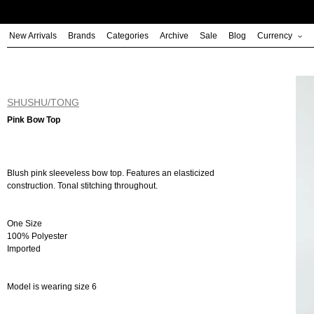
Skip
to
New Arrivals
Brands
Categories
Archive
Sale
Blog
Currency
content
SHUSHU/TONG
Pink Bow Top
Blush pink sleeveless bow top. Features an elasticized
construction. Tonal stitching throughout.
One Size
100% Polyester
Imported
Model is wearing size 6