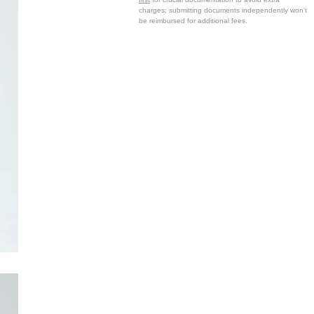
charges; submitting documents independently won't
be reimbursed for additional fees.