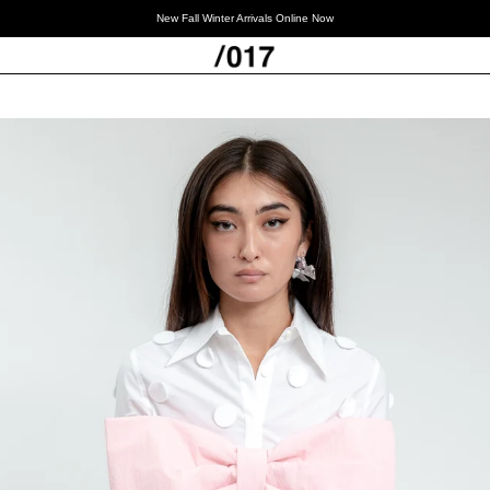
New Fall Winter Arrivals Online Now