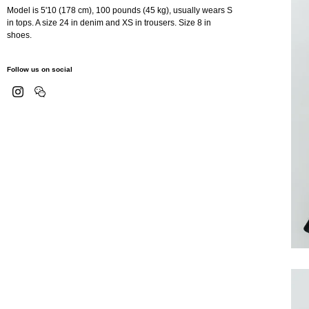
Model is 5'10 (178 cm), 100 pounds (45 kg), usually wears S
in tops. A size 24 in denim and XS in trousers. Size 8 in
shoes.
Follow us on social