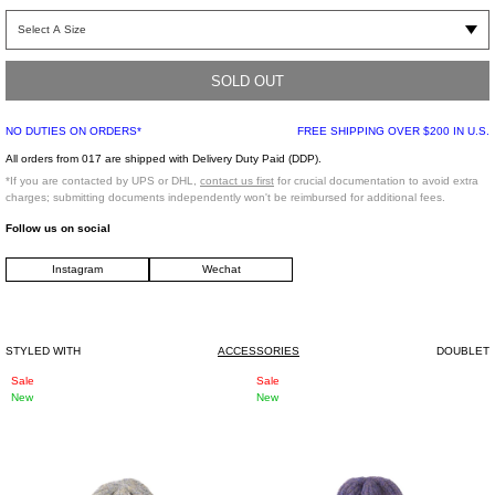
Panda head costume mini bag in black and white, from Doublet. Features a
paneled faux fur construction, drawing inspiration from costume designs. Faux
leather nose paneling and embroidered eye detailing. Finished with tonal
stitching, lining, and a tonal faux fur shoulder strap.
SOLD OUT
NO DUTIES ON ORDERS*
FREE SHIPPING OVER $200 IN U.S.
One Size
Shell: 100% Acrylic
All orders from 017 are shipped with Delivery Duty Paid (DDP).
Base: 55% Acrylic, 45% Polyester
*If you are contacted by UPS or DHL,
contact us first
for crucial documentation to avoid extra
Lining: Cupro100%
charges; submitting documents independently won't be reimbursed for additional fees.
Made in Japan
Follow us on social
Instagram
Wechat
*FINAL SALE*
STYLED WITH
ACCESSORIES
DOUBLET
Grey
Purple
Sale
Sale
New
New
Ribbed
Ribbed
Logo
Logo
Beanie
Beanie