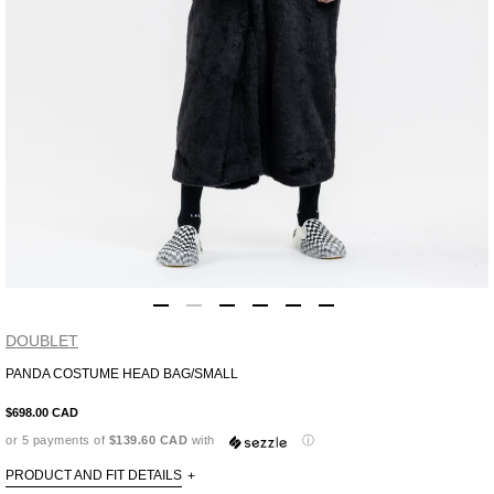
DOUBLET
PANDA COSTUME HEAD BAG/SMALL
Adding
product
$698.00 CAD
to
or 5 payments of
$139.60 CAD
with
ⓘ
your
cart
PRODUCT AND FIT DETAILS
+