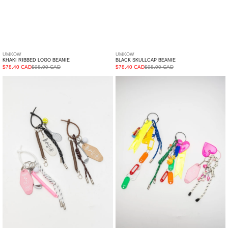
UMKOW
UMKOW
KHAKI RIBBED LOGO BEANIE
BLACK SKULLCAP BEANIE
$78.40 CAD
$98.00 CAD
$78.40 CAD
$98.00 CAD
017
Toy
Motel
And
Tag
Tags/
And
3M
Sports
Keyring
Multi
-
Keyring
Single