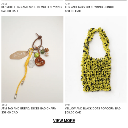
ATM
ATM
017 MOTEL TAG AND SPORTS MULTI KEYRING
TOY AND TAGS/ 3M KEYRING - SINGLE
Regular
$48.00 CAD
Regular
$58.00 CAD
price
price
ATM
Yellow
Tag
And
And
Black
Bread/
Dots
Dices
Popcorn
Bag
Bag
Charm
ATM
ATM
ATM TAG AND BREAD/ DICES BAG CHARM
YELLOW AND BLACK DOTS POPCORN BAG
Regular
$58.00 CAD
Regular
$58.00 CAD
price
price
VIEW MORE