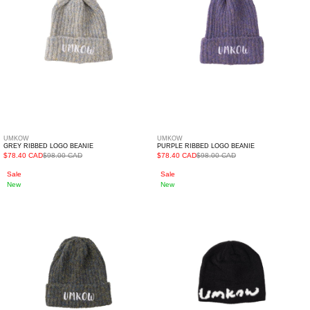
UMKOW
UMKOW
GREY RIBBED LOGO BEANIE
PURPLE RIBBED LOGO BEANIE
$78.40 CAD
$98.00 CAD
$78.40 CAD
$98.00 CAD
Khaki
Black
Sale
Sale
New
New
Ribbed
Skullcap
Logo
Beanie
Beanie