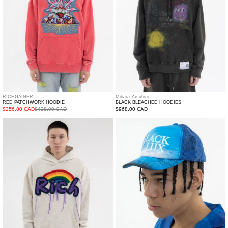
RICHGAINER
Mihara Yasuhiro
RED PATCHWORK HOODIE
BLACK BLEACHED HOODIES
$256.80 CAD
$428.00 CAD
Regular
$968.00 CAD
price
BEIGE
Blue
PATCHWORK
Logo
HOODIE
Printed
Cap