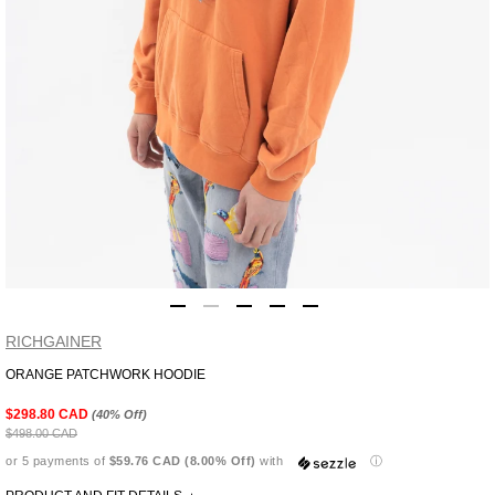
RICHGAINER
ORANGE PATCHWORK HOODIE
Adding
product
$298.80 CAD
(40% Off)
to
$498.00 CAD
your
or 5 payments of
$59.76 CAD (8.00% Off)
with
ⓘ
cart