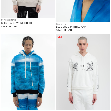
RICHGAINER
BEIGE PATCHWORK HOODIE
Black Lux
Regular
$468.00 CAD
BLUE LOGO PRINTED CAP
Regular
$148.00 CAD
price
price
Multi
White
Sale
Water
Dogz
Printed
Short
Hoodie
Hoodie