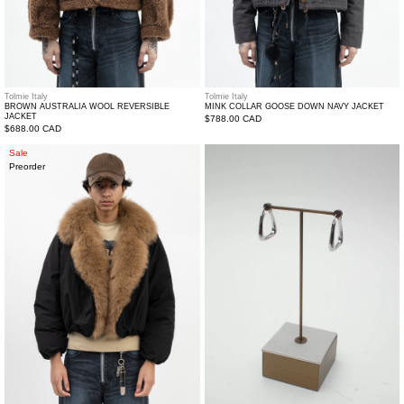
Tolmie Italy
Tolmie Italy
BROWN AUSTRALIA WOOL REVERSIBLE
MINK COLLAR GOOSE DOWN NAVY JACKET
JACKET
Regular
$788.00 CAD
Regular
$688.00 CAD
price
price
Fox
Silver
Sale
Preorder
Fur
Twisted
Collar
Loop
Goose
Earrings
Down
Jacket