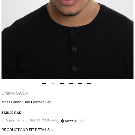
CMMN SWDN
Moss Green Cadi Leather Cap
Adding
product
$138.00 CAD
to
or 5 payments of
$27.60 CAD
with
ⓘ
your
cart
PRODUCT AND FIT DETAILS
+