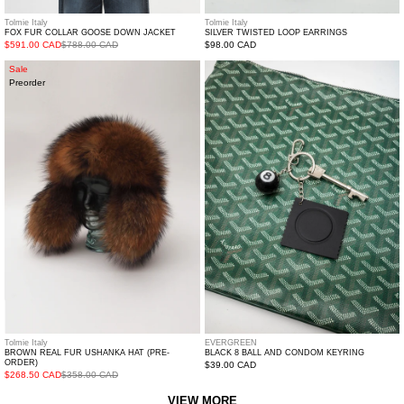
Tolmie Italy
Tolmie Italy
FOX FUR COLLAR GOOSE DOWN JACKET
SILVER TWISTED LOOP EARRINGS
$591.00 CAD
$788.00 CAD
Regular
$98.00 CAD
price
Brown
Black
Sale
Preorder
Real
8
Fur
Ball
Ushanka
and
Hat
Condom
(Pre-
Keyring
Order)
Tolmie Italy
EVERGREEN
BROWN REAL FUR USHANKA HAT (PRE-
BLACK 8 BALL AND CONDOM KEYRING
ORDER)
Regular
$39.00 CAD
$268.50 CAD
$358.00 CAD
price
VIEW MORE