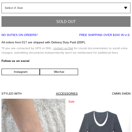
Classic six-panel ball cap with a bent brim. Constructed from a smooth textural
calf suede dyed to a mossy green hue. Tonal stitching.
SOLD OUT
One Size
100% Suede
NO DUTIES ON ORDERS*
FREE SHIPPING OVER $200 IN U.S.
Imported
All orders from 017 are shipped with Delivery Duty Paid (DDP).
*If you are contacted by UPS or DHL,
contact us first
for crucial documentation to avoid extra
charges; submitting documents independently won't be reimbursed for additional fees.
Follow us on social
Instagram
Wechat
STYLED WITH
ACCESSORIES
CMMN SWDN
Silver
Grey
Sale
Box
Wool
Bracelet
Sweater