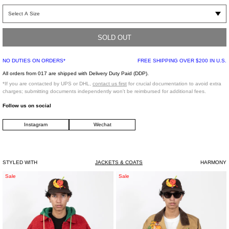
Slim wool bomber jacket in camel. Bomber jacket collar with RiRi zippers. Welt
pockets with cuffed sleeve and waistband. Zipped MA-1 pocket on arm. Fully
lined. Made from Lanificio Becherucci fabric from Italy.
SOLD OUT
NO DUTIES ON ORDERS*
FREE SHIPPING OVER $200 IN U.S.
Slim fit
Shell: 80% Wool, 20% Polyamide
All orders from 017 are shipped with Delivery Duty Paid (DDP).
Lining: 100% Viscose
*If you are contacted by UPS or DHL,
contact us first
for crucial documentation to avoid extra
Imported
charges; submitting documents independently won't be reimbursed for additional fees.
Follow us on social
Model is wearing a size 46
Instagram
Wechat
Model is 6"(183 cm), 140 pounds (63 kg), usually wears size S/46 in tops. A size
29 in denim and size 46 in trousers. Size 9 in shoes.
STYLED WITH
JACKETS & COATS
HARMONY
Red
Beige
Sale
Sale
Puffed
Vegetable
Strawberry
Embroidery
Trucker
Work
Jacket
Jacket