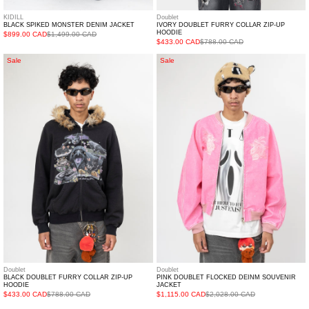
KIDILL
Doublet
BLACK SPIKED MONSTER DENIM JACKET
IVORY DOUBLET FURRY COLLAR ZIP-UP
HOODIE
$899.00 CAD
$1,499.00 CAD
$433.00 CAD
$788.00 CAD
BLACK
PINK
Sale
Sale
DOUBLET
DOUBLET
FURRY
FLOCKED
COLLAR
DEINM
ZIP-
SOUVENIR
UP
JACKET
HOODIE
Doublet
Doublet
BLACK DOUBLET FURRY COLLAR ZIP-UP
PINK DOUBLET FLOCKED DEINM SOUVENIR
HOODIE
JACKET
$433.00 CAD
$788.00 CAD
$1,115.00 CAD
$2,028.00 CAD