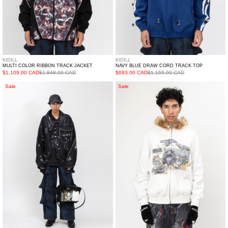
KIDILL
KIDILL
MULTI COLOR RIBBON TRACK JACKET
NAVY BLUE DRAW CORD TRACK TOP
$1,109.00 CAD
$1,848.00 CAD
$693.00 CAD
$1,155.00 CAD
Black
IVORY
Sale
Sale
Spiked
DOUBLET
Monster
FURRY
Denim
COLLAR
Jacket
ZIP-
UP
HOODIE