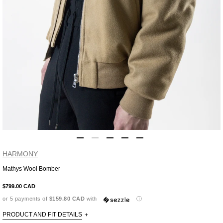
HARMONY
Mathys Wool Bomber
Adding
product
$799.00 CAD
to
or 5 payments of
$159.80 CAD
with
ⓘ
your
cart
PRODUCT AND FIT DETAILS
+