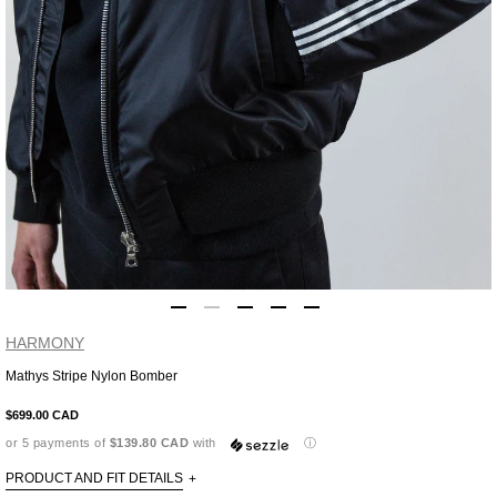
HARMONY
Mathys Stripe Nylon Bomber
Adding
product
$699.00 CAD
to
or 5 payments of
$139.80 CAD
with
ⓘ
your
cart
PRODUCT AND FIT DETAILS
+