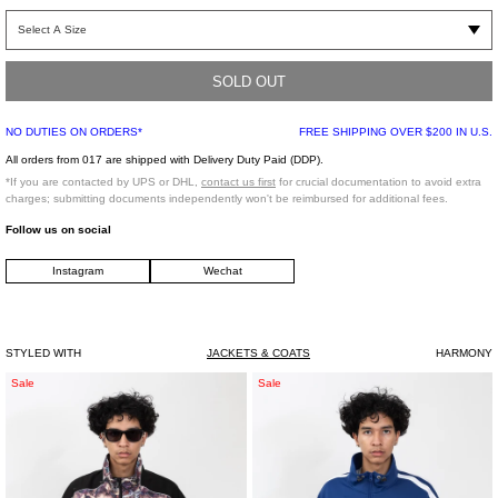
Polyamide bomber jacket in black. Bomber collar with RiRi zippers and
elasticized cuff hem. Welt pockets with stitched stripe detailing on cuffed sleeve.
Fully lined.
SOLD OUT
NO DUTIES ON ORDERS*
FREE SHIPPING OVER $200 IN U.S.
Slim fit
100% Polyamide
All orders from 017 are shipped with Delivery Duty Paid (DDP).
Lining: 100% Viscose
*If you are contacted by UPS or DHL,
contact us first
for crucial documentation to avoid extra
Padding: 100% Polyester
charges; submitting documents independently won't be reimbursed for additional fees.
Imported
Follow us on social
Instagram
Wechat
Model is wearing a size 48
Model is 6"(183 cm), 140 pounds (63 kg), usually wears size S/46 in tops. A size
29 in denim and size 46 in trousers. Size 9 in shoes.
STYLED WITH
JACKETS & COATS
HARMONY
Multi
Navy
Sale
Sale
Color
Blue
Ribbon
Draw
Track
Cord
Jacket
Track