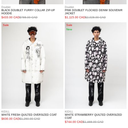
Doublet
Doublet
BLACK DOUBLET FURRY COLLAR ZIP-UP
PINK DOUBLET FLOCKED DEINM SOUVENIR
HOODIE
JACKET
$433.00 CAD
$788.00 CAD
$1,115.00 CAD
$2,028.00 CAD
White
White
Sale
Sale
New
Fresh
Strawberry
Quilted
Quilted
Oversized
Oversized
Coat
coat
KIDILL
KIDILL
WHITE FRESH QUILTED OVERSIZED COAT
WHITE STRAWBERRY QUILTED OVERSIZED
COAT
$630.00 CAD
$1,260.00 CAD
$744.00 CAD
$1,488.00 CAD