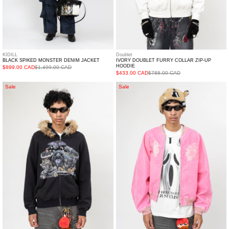
KIDILL
Doublet
BLACK SPIKED MONSTER DENIM JACKET
IVORY DOUBLET FURRY COLLAR ZIP-UP
HOODIE
$899.00 CAD
$1,499.00 CAD
$433.00 CAD
$788.00 CAD
BLACK
PINK
Sale
Sale
DOUBLET
DOUBLET
FURRY
FLOCKED
COLLAR
DEINM
ZIP-
SOUVENIR
UP
JACKET
HOODIE