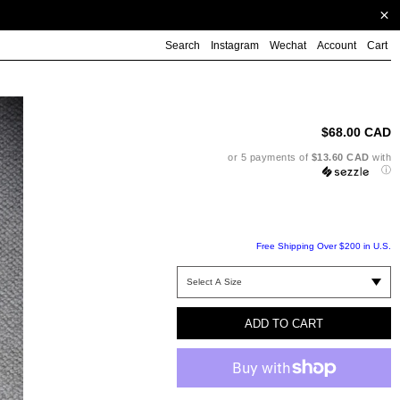
Search
Instagram
Wechat
Account
Cart
Ad
pr
to
$68.00 CAD
yo
ca
or 5 payments of
$13.60 CAD
with
ⓘ
Free Shipping Over $200 in U.S.
ADD TO CART