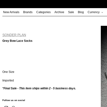
Skip
to
New Arrivals
Brands
Categories
Archive
Sale
Blog
Currency
content
SONDER PLAN
Grey Bow Lace Socks
One Size
Imported
*Final Sale - This item ships within 2 - 5 business days.
Follow us on social