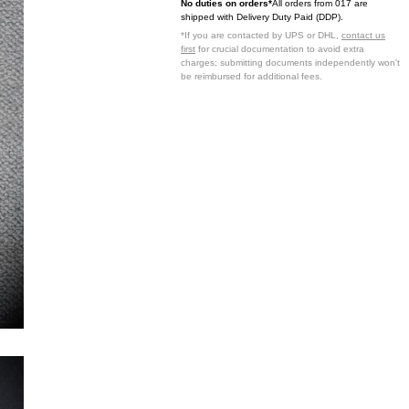
No duties on orders*
All orders from 017 are
shipped with Delivery Duty Paid (DDP).
*If you are contacted by UPS or DHL,
contact us
first
for crucial documentation to avoid extra
charges; submitting documents independently won't
be reimbursed for additional fees.