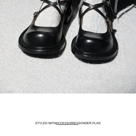
STYLED WITH
ACCESSORIES
SONDER PLAN