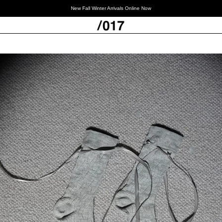
New Fall Winter Arrivals Online Now