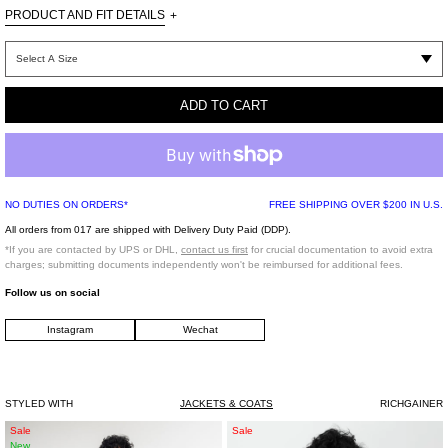
PRODUCT AND FIT DETAILS
+
Relaxed
fit
ADD TO CART
Imported
Model is wearing a size M
NO DUTIES ON ORDERS*
FREE SHIPPING OVER $200 IN U.S.
Model is 6’ (183 cm), 125 pounds (56 kg), usually wears M in tops. A size 29 in
All orders from 017 are shipped with Delivery Duty Paid (DDP).
denim and 46 in trousers. Size 10 in shoes.
*If you are contacted by UPS or DHL,
contact us first
for crucial documentation to avoid extra
charges; submitting documents independently won't be reimbursed for additional fees.
Follow us on social
*FINAL SALE*
Instagram
Wechat
STYLED WITH
JACKETS & COATS
RICHGAINER
White
NAVY
Sale
Sale
New