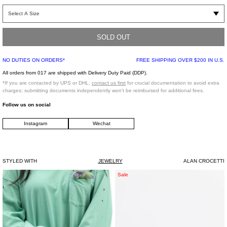
Ear cuff in silver. Single piece spherical silver construction. Intended to be worn
over the ear. 15mm in size.
SOLD OUT
.925 Silver
Made in Portugal
NO DUTIES ON ORDERS*
FREE SHIPPING OVER $200 IN U.S.
All orders from 017 are shipped with Delivery Duty Paid (DDP).
*If you are contacted by UPS or DHL,
contact us first
for crucial documentation to avoid extra
charges; submitting documents independently won't be reimbursed for additional fees.
Follow us on social
Instagram
Wechat
STYLED WITH
JEWELRY
ALAN CROCETTI
Rhinestone
Rhinestone
Sale
Ring
CANDY
0
Bracelet