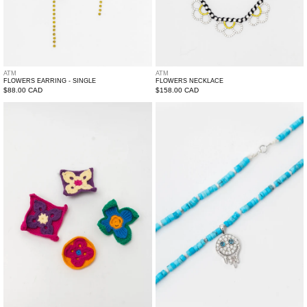
ATM
ATM
FLOWERS EARRING - SINGLE
FLOWERS NECKLACE
Regular
$88.00 CAD
Regular
$158.00 CAD
price
price
Crochet
ATM
Pin
Melting
-
Smily
Single
Pendant
With
Necklace