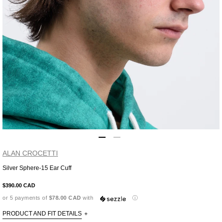
ALAN CROCETTI
Silver Sphere-15 Ear Cuff
Adding
product
$390.00 CAD
to
or 5 payments of
$78.00 CAD
with
ⓘ
your
cart
PRODUCT AND FIT DETAILS
+