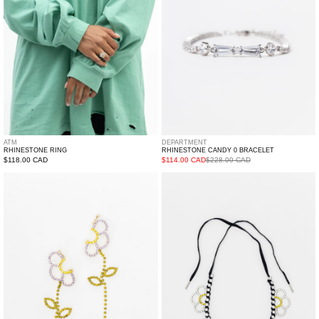
ATM
DEPARTMENT
RHINESTONE RING
RHINESTONE CANDY 0 BRACELET
Regular
$118.00 CAD
$114.00 CAD
$228.00 CAD
price
Flowers
Flowers
Earring
Necklace
-
Single