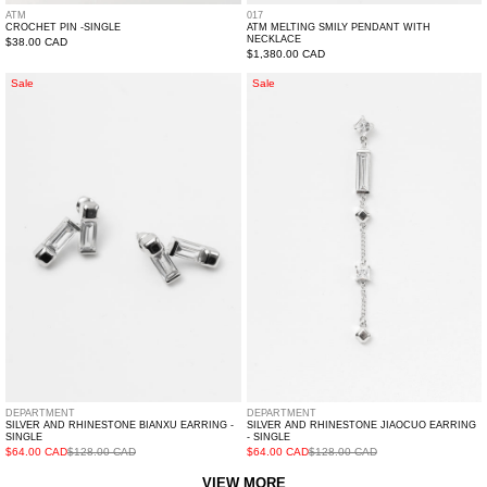
ATM
017
CROCHET PIN -SINGLE
ATM MELTING SMILY PENDANT WITH
NECKLACE
Regular
$38.00 CAD
Regular
$1,380.00 CAD
price
price
Silver
Silver
Sale
Sale
And
And
Rhinestone
Rhinestone
BIANXU
JIAOCUO
Earring
Earring
-
-
Single
Single
DEPARTMENT
DEPARTMENT
SILVER AND RHINESTONE BIANXU EARRING -
SILVER AND RHINESTONE JIAOCUO EARRING
SINGLE
- SINGLE
$64.00 CAD
$128.00 CAD
$64.00 CAD
$128.00 CAD
VIEW MORE