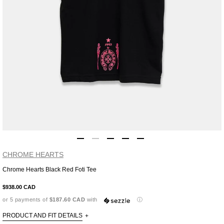
CHROME HEARTS
Chrome Hearts Black Red Foti Tee
Adding
product
$938.00 CAD
to
or 5 payments of
$187.60 CAD
with
ⓘ
your
cart
PRODUCT AND FIT DETAILS
+