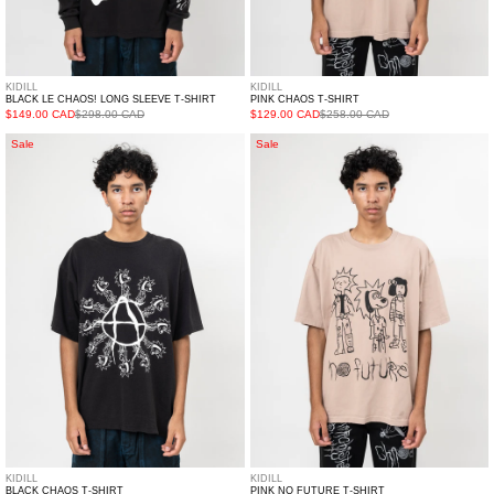
KIDILL
KIDILL
BLACK LE CHAOS! LONG SLEEVE T-SHIRT
PINK CHAOS T-SHIRT
$149.00 CAD
$298.00 CAD
$129.00 CAD
$258.00 CAD
Black
Pink
Sale
Sale
CHAOS
NO
T-
FUTURE
Shirt
T-
Shirt
KIDILL
KIDILL
BLACK CHAOS T-SHIRT
PINK NO FUTURE T-SHIRT