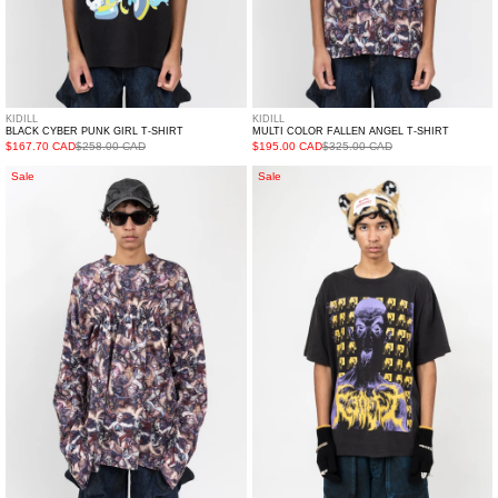
KIDILL
KIDILL
BLACK CYBER PUNK GIRL T-SHIRT
MULTI COLOR FALLEN ANGEL T-SHIRT
$167.70 CAD
$258.00 CAD
$195.00 CAD
$325.00 CAD
Multi
Black
Sale
Sale
Color
GRAIND
Fallen
THE
Angel
POWER
Shirring
TSHIRT
Long
Sleeve