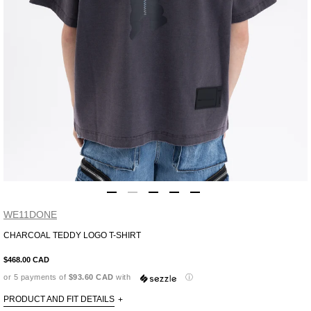
WE11DONE
CHARCOAL TEDDY LOGO T-SHIRT
Adding
product
$468.00 CAD
to
or 5 payments of
$93.60 CAD
with
ⓘ
your
cart
PRODUCT AND FIT DETAILS
+