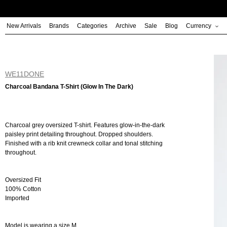
Skip
to
New Arrivals
Brands
Categories
Archive
Sale
Blog
Currency
content
WE11DONE
Charcoal Bandana T-Shirt (Glow In The Dark)
Charcoal grey oversized T-shirt. Features glow-in-the-dark
paisley print detailing throughout. Dropped shoulders.
Finished with a rib knit crewneck collar and tonal stitching
throughout.
Oversized Fit
100% Cotton
Imported
Model is wearing a size M