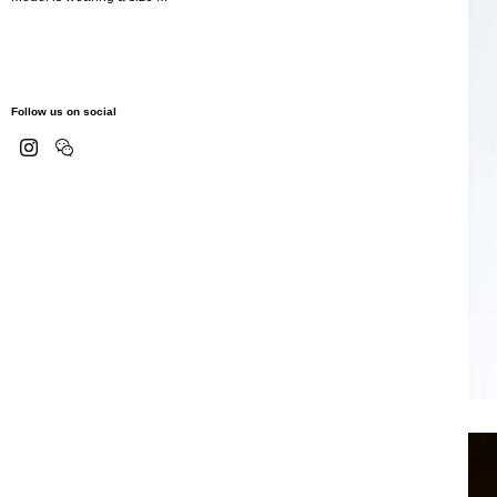
Follow us on social