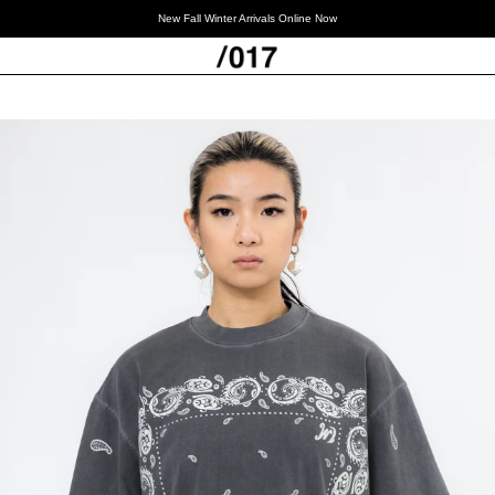
New Fall Winter Arrivals Online Now