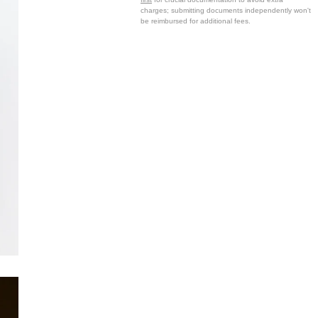
charges; submitting documents independently won't
be reimbursed for additional fees.