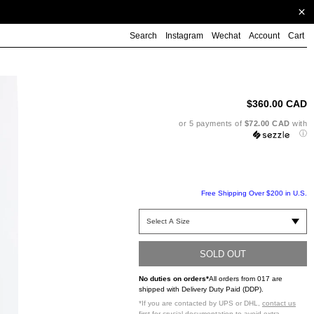
Search
Instagram
Wechat
Account
Cart
Ad
pr
to
$360.00 CAD
yo
ca
or 5 payments of
$72.00 CAD
with
ⓘ
Free Shipping Over $200 in U.S.
SOLD OUT
No duties on orders*
All orders from 017 are
shipped with Delivery Duty Paid (DDP).
*If you are contacted by UPS or DHL,
contact us
first
for crucial documentation to avoid extra