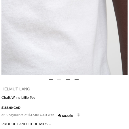
HELMUT LANG
Chalk White Little Tee
Adding
product
$185.00 CAD
to
or 5 payments of
$37.00 CAD
with
ⓘ
your
cart
PRODUCT AND FIT DETAILS
+