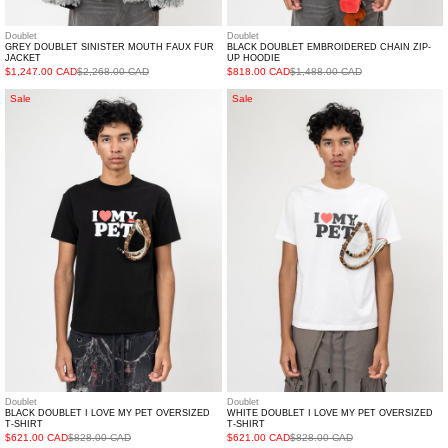
Doublet
Doublet
GREY DOUBLET SINISTER MOUTH FAUX FUR
BLACK DOUBLET EMBROIDERED CHAIN ZIP-
JACKET
UP HOODIE
$1,247.00 CAD
$2,268.00 CAD
$818.00 CAD
$1,488.00 CAD
BLACK
White
Sale
Sale
DOUBLET
DOUBLET
I
I
Love
Love
My
My
Pet
Pet
Oversized
Oversized
T-
T-
shirt
shirt
Doublet
Doublet
BLACK DOUBLET I LOVE MY PET OVERSIZED
WHITE DOUBLET I LOVE MY PET OVERSIZED
T-SHIRT
T-SHIRT
$621.00 CAD
$828.00 CAD
$621.00 CAD
$828.00 CAD