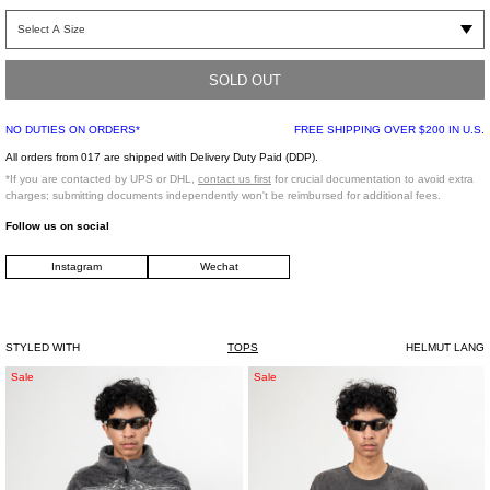
Unisex “little” T-Shirt in Black. Constructed from a Luxurious 100% Supima cotton
jersey. Ribbing at neckline. Helmut Lang tonal embroidery at chest.
SOLD OUT
Slim fit
100% Cotton
NO DUTIES ON ORDERS*
FREE SHIPPING OVER $200 IN U.S.
Made in Portugal
All orders from 017 are shipped with Delivery Duty Paid (DDP).
*If you are contacted by UPS or DHL,
contact us first
for crucial documentation to avoid extra
Model is wearing size L
charges; submitting documents independently won't be reimbursed for additional fees.
Follow us on social
Model is 6’2 (188 cm), 160 pounds (72 kg), usually wears M/48 in tops. A size 31
Instagram
Wechat
in denim and 48 in trousers. Size 11.5 in shoes.
STYLED WITH
TOPS
HELMUT LANG
GREY
BLACK
Sale
Sale
DOUBLET
DOUBLET
GLOW
WASTE-
IN
REDUCING
THE
ALGORITHM