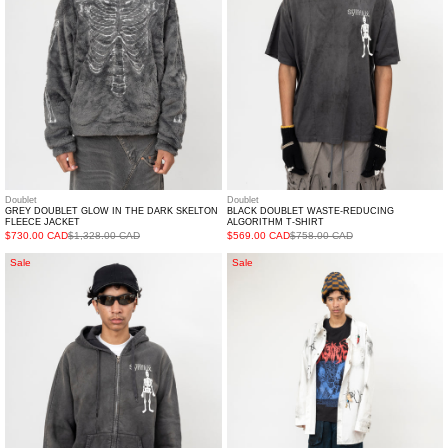
DARK
T-
SKELTON
SHIRT
FLEECE
JACKET
Doublet
Doublet
GREY DOUBLET GLOW IN THE DARK SKELTON
BLACK DOUBLET WASTE-REDUCING
FLEECE JACKET
ALGORITHM T-SHIRT
$730.00 CAD
$1,328.00 CAD
$569.00 CAD
$758.00 CAD
BLACK
White
Sale
Sale
DOUBLET
Fresh
WASTE-
Oversized
REDUCING
Shirt
ALGORITHM
HOODIE