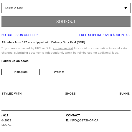
Leather slip-on mule sneaker in white. Features a contrasting dark blue sole.
suede toe box panel. Tonal laces. Leather lining. Sunnei branded footbed.
Contrast tabs at padded tongue.
SOLD OUT
100% Leather / 100% Rubber
NO DUTIES ON ORDERS*
FREE SHIPPING OVER $200 IN U.S.
Made in Italy
All orders from 017 are shipped with Delivery Duty Paid (DDP).
*If you are contacted by UPS or DHL,
contact us first
for crucial documentation to avoid extra
charges; submitting documents independently won't be reimbursed for additional fees.
Follow us on social
Instagram
Wechat
STYLED WITH
SHOES
SUNNEI
/ 017
CONTACT
© 2022
E: INFO@017SHOP.CA
LEGAL