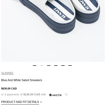
SUNNEI
Blue And White Sabot Sneakers
Adding
product
$630.00 CAD
to
or 5 payments of
$126.00 CAD
with
ⓘ
your
cart
PRODUCT AND FIT DETAILS
+